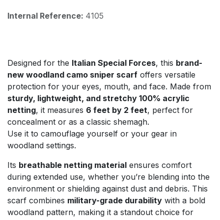
Internal Reference:
4105
Designed for the
Italian Special Forces
, this
brand-
new woodland camo sniper scarf
offers versatile
protection for your eyes, mouth, and face. Made from
sturdy, lightweight, and stretchy 100% acrylic
netting
, it measures
6 feet by 2 feet
, perfect for
concealment or as a classic shemagh.
Use it to camouflage yourself or your gear in
woodland settings.
Its
breathable netting material
ensures comfort
during extended use, whether you’re blending into the
environment or shielding against dust and debris. This
scarf combines
military-grade durability
with a bold
woodland pattern, making it a standout choice for