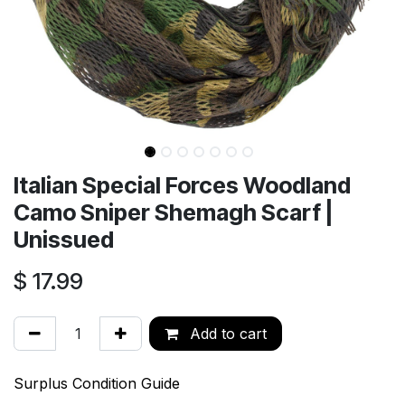
Italian Special Forces Woodland
Camo Sniper Shemagh Scarf |
Unissued
$
17.99
Add to cart
Surplus Condition Guide