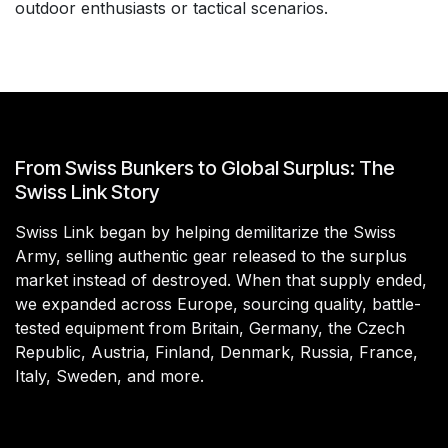
outdoor enthusiasts or tactical scenarios.
From Swiss Bunkers to Global Surplus: The
Swiss Link Story
Swiss Link began by helping demilitarize the Swiss
Army, selling authentic gear released to the surplus
market instead of destroyed. When that supply ended,
we expanded across Europe, sourcing quality, battle-
tested equipment from Britain, Germany, the Czech
Republic, Austria, Finland, Denmark, Russia, France,
Italy, Sweden, and more.