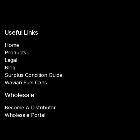
Useful Links
Home
Products
Legal
Blog
Surplus Condition Guide
Wavian Fuel Cans
Wholesale
Become A Distributor
Wholesale Portal