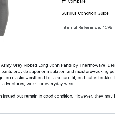
Compare
Surplus Condition Guide
Internal Reference:
4599
 Army Grey Ribbed Long John Pants by Thermowave. Design
 pants provide superior insulation and moisture-wicking p
n, an elastic waistband for a secure fit, and cuffed ankles
or adventures, work, or everyday wear.
n issued but remain in good condition. However, they may 