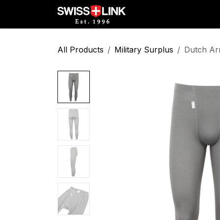
Skip to Content
Full Catalog
Militar
All Products
Military Surplus
Dutch Ar