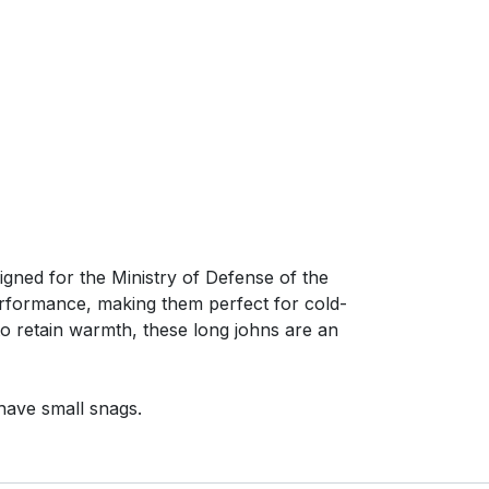
ed for the Ministry of Defense of the
erformance, making them perfect for cold-
 to retain warmth, these long johns are an
have small snags.