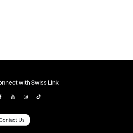
nnect with Swiss Link
Contact Us