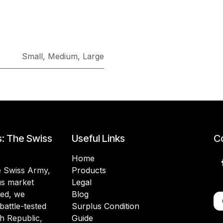
Small
,
Medium
,
Large
s: The Swiss
Useful Links
Co
Home
he Swiss Army,
Products
lus market
Legal
ded, we
Blog
battle-tested
Surplus Condition
h Republic,
Guide