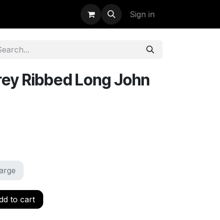
uidation
StormBags
Sign in
ey Ribbed Long John
arge
d to cart