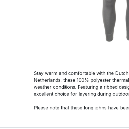
Stay warm and comfortable with the Dutch
Netherlands, these 100% polyester thermal
weather conditions. Featuring a ribbed desig
excellent choice for layering during outdo
Please note that these long johns have bee