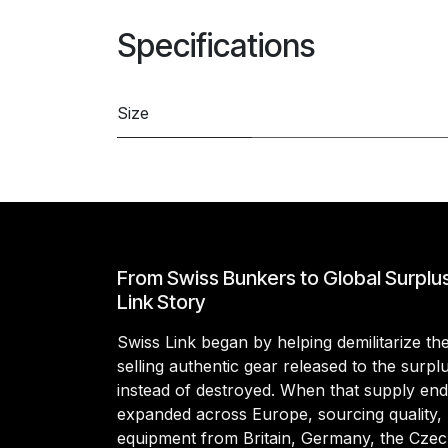
Specifications
Size
From Swiss Bunkers to Global Surplu
Link Story
Swiss Link began by helping demilitarize t
selling authentic gear released to the surp
instead of destroyed. When that supply en
expanded across Europe, sourcing quality, 
equipment from Britain, Germany, the Czec