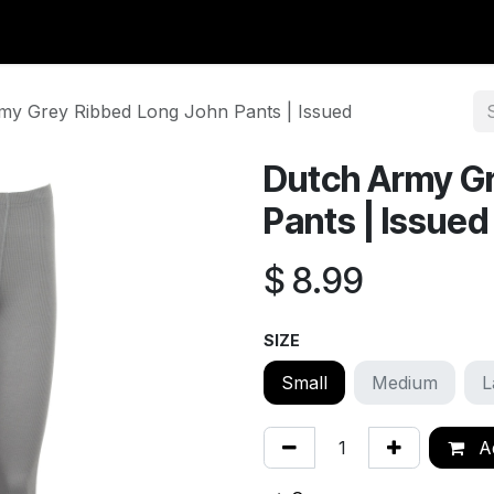
y Surplus
Wavian USA
Classic Wool
New Arrivals
Liq
my Grey Ribbed Long John Pants | Issued
Dutch Army Gr
Pants | Issued
$
8.99
SIZE
Small
Medium
L
Ad