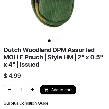
Dutch Woodland DPM Assorted
MOLLE Pouch | Style HM | 2" x 0.5"
x 4" | Issued
$
4.99
Add to cart
Surplus Condition Guide