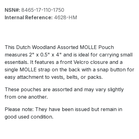
NSN#:
8465-17-110-1750
Internal Reference:
4628-HM
This Dutch Woodland Assorted MOLLE Pouch
measures 2" x 0.5" x 4" and is ideal for carrying small
essentials. It features a front Velcro closure and a
single MOLLE strap on the back with a snap button for
easy attachment to vests, belts, or packs.
These pouches are assorted and may vary slightly
from one another.
Please note: They have been issued but remain in
good used condition.