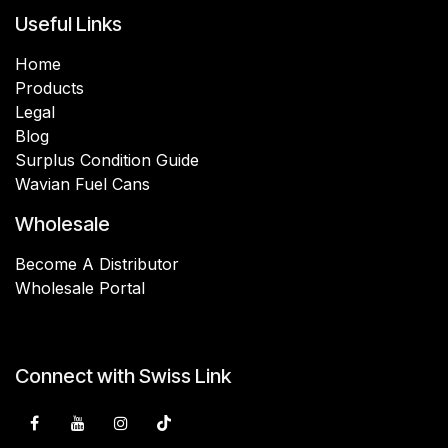
Useful Links
Home
Products
Legal
Blog
Surplus Condition Guide
Wavian Fuel Cans
Wholesale
Become A Distributor
Wholesale Portal
Connect with Swiss Link