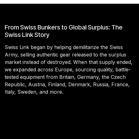
From Swiss Bunkers to Global Surplus: The
Swiss Link Story
Swiss Link began by helping demilitarize the Swiss
Army, selling authentic gear released to the surplus
market instead of destroyed. When that supply ended,
we expanded across Europe, sourcing quality, battle-
tested equipment from Britain, Germany, the Czech
Republic, Austria, Finland, Denmark, Russia, France,
Italy, Sweden, and more.