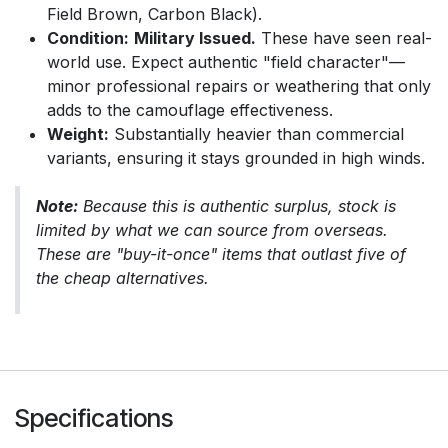
Field Brown, Carbon Black).
Condition:
Military Issued.
These have seen real-
world use. Expect authentic "field character"—
minor professional repairs or weathering that only
adds to the camouflage effectiveness.
Weight:
Substantially heavier than commercial
variants, ensuring it stays grounded in high winds.
Note:
Because this is authentic surplus, stock is
limited by what we can source from overseas.
These are "buy-it-once" items that outlast five of
the cheap alternatives.
Specifications