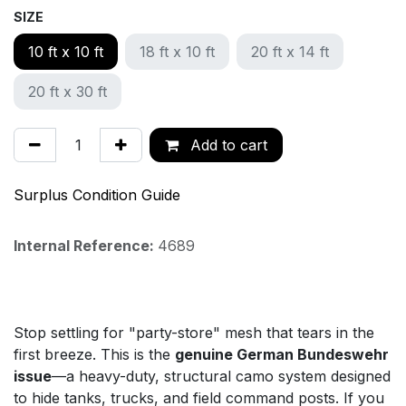
SIZE
10 ft x 10 ft
18 ft x 10 ft
20 ft x 14 ft
20 ft x 30 ft
Add to cart
Surplus Condition Guide
Internal Reference:
4689
Stop settling for "party-store" mesh that tears in the
first breeze. This is the
genuine German Bundeswehr
issue
—a heavy-duty, structural camo system designed
to hide tanks, trucks, and field command posts. If you