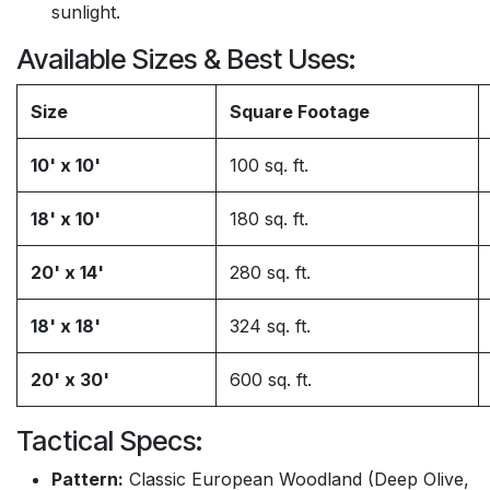
sunlight.
Available Sizes & Best Uses:
Size
Square Footage
10' x 10'
100 sq. ft.
18' x 10'
180 sq. ft.
20' x 14'
280 sq. ft.
18' x 18'
324 sq. ft.
20' x 30'
600 sq. ft.
Tactical Specs:
Pattern:
Classic European Woodland (Deep Olive,