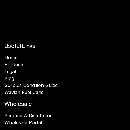
Useful Links
Home
Products
Legal
Blog
Surplus Condition Guide
Wavian Fuel Cans
Wholesale
Become A Distributor
Wholesale Portal