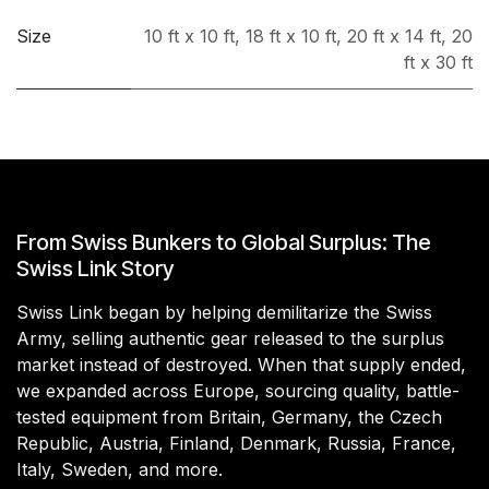
Size
10 ft x 10 ft
,
18 ft x 10 ft
,
20 ft x 14 ft
,
20
ft x 30 ft
From Swiss Bunkers to Global Surplus: The
Swiss Link Story
Swiss Link began by helping demilitarize the Swiss
Army, selling authentic gear released to the surplus
market instead of destroyed. When that supply ended,
we expanded across Europe, sourcing quality, battle-
tested equipment from Britain, Germany, the Czech
Republic, Austria, Finland, Denmark, Russia, France,
Italy, Sweden, and more.