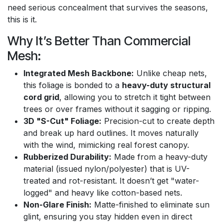
need serious concealment that survives the seasons,
this is it.
Why It’s Better Than Commercial
Mesh:
Integrated Mesh Backbone:
Unlike cheap nets,
this foliage is bonded to a
heavy-duty structural
cord grid
, allowing you to stretch it tight between
trees or over frames without it sagging or ripping.
3D "S-Cut" Foliage:
Precision-cut to create depth
and break up hard outlines. It moves naturally
with the wind, mimicking real forest canopy.
Rubberized Durability:
Made from a heavy-duty
material (issued nylon/polyester) that is UV-
treated and rot-resistant. It doesn’t get "water-
logged" and heavy like cotton-based nets.
Non-Glare Finish:
Matte-finished to eliminate sun
glint, ensuring you stay hidden even in direct