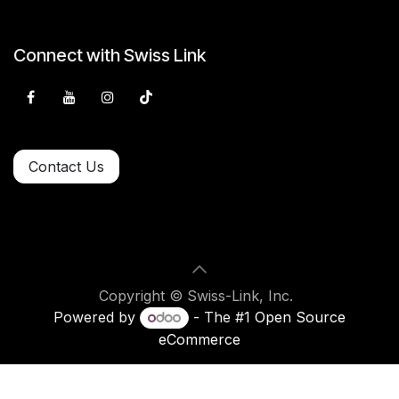
Connect with Swiss Link
Contact Us
Copyright © Swiss-Link, Inc.
Powered by
- The #1
Open Source
eCommerce