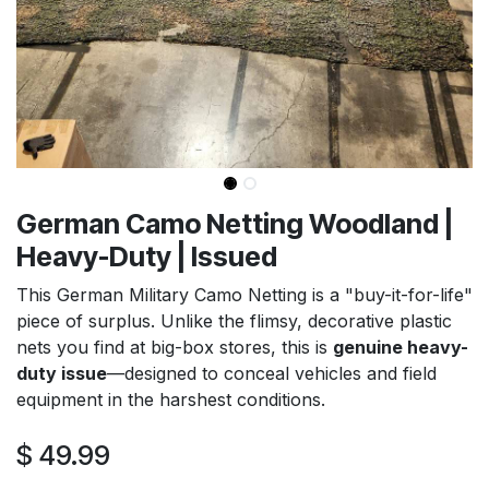
German Camo Netting Woodland |
Heavy-Duty | Issued
This German Military Camo Netting is a "buy-it-for-life"
piece of surplus. Unlike the flimsy, decorative plastic
nets you find at big-box stores, this is
genuine heavy-
duty issue
—designed to conceal vehicles and field
equipment in the harshest conditions.
$
49.99