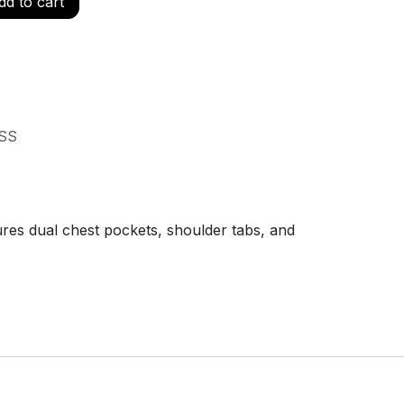
d to cart
SS
ures dual chest pockets, shoulder tabs, and