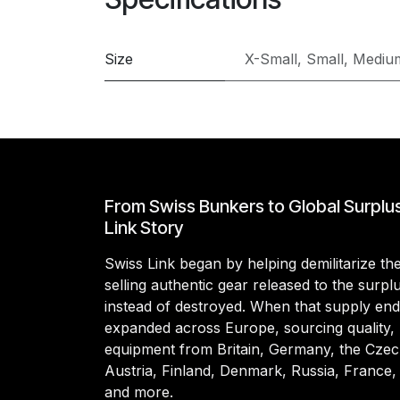
Size
X-Small
,
Small
,
Mediu
From Swiss Bunkers to Global Surplu
Link Story
Swiss Link began by helping demilitarize t
selling authentic gear released to the surp
instead of destroyed. When that supply en
expanded across Europe, sourcing quality, 
equipment from Britain, Germany, the Czec
Austria, Finland, Denmark, Russia, France,
and more.