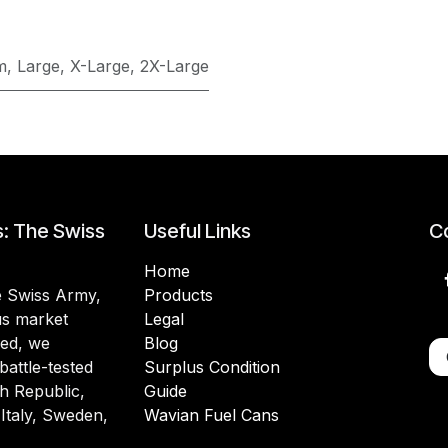
m
,
Large
,
X-Large
,
2X-Large
s: The Swiss
Useful Links
Co
Home
he Swiss Army,
Products
lus market
Legal
ded, we
Blog
battle-tested
Surplus Condition
h Republic,
Guide
 Italy, Sweden,
Wavian Fuel Cans