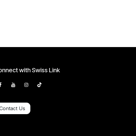
nnect with Swiss Link
Contact Us