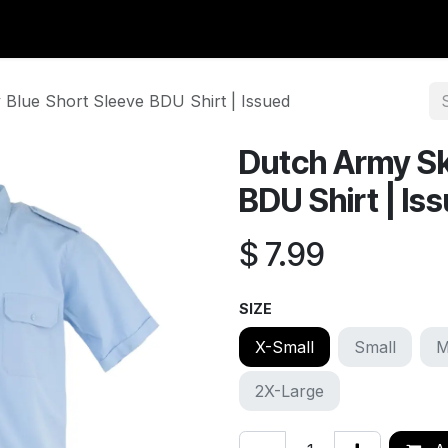
y Surplus
Wavian USA
Classic Wool
New Arrivals
Liq
Blue Short Sleeve BDU Shirt | Issued
Dutch Army Sk
BDU Shirt | Is
$
7.99
SIZE
X-Small
Small
M
2X-Large