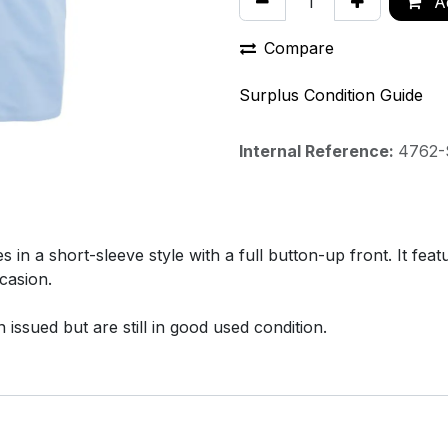
Ad
Compare
Surplus Condition Guide
Internal Reference:
4762-
 a short-sleeve style with a full button-up front. It feat
casion.
issued but are still in good used condition.