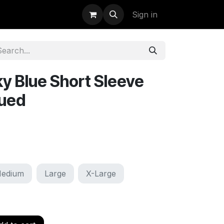
uidation
StormBags
Sign in
y Blue Short Sleeve
sued
edium
Large
X-Large