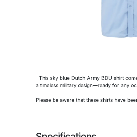
This sky blue Dutch Army BDU shirt comes in
a timeless military design—ready for any oc
Please be aware that these shirts have been 
Specifications