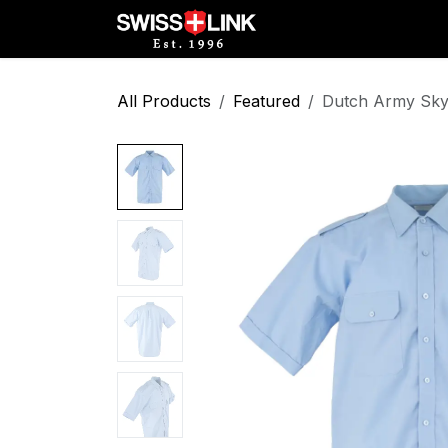
Skip to Content
Full Catalog
Militar
All Products
Featured
Dutch Army Sky 