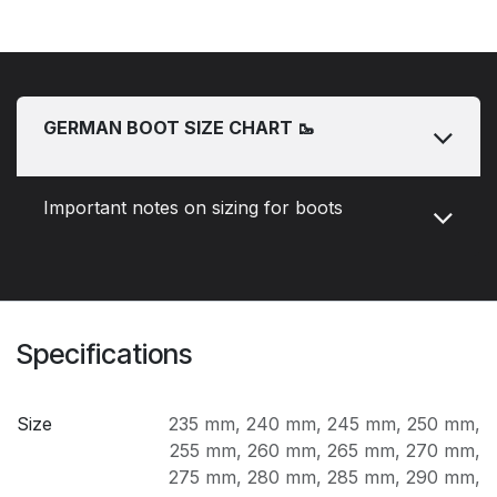
GERMAN BOOT SIZE CHART 🥾
Important notes on sizing for boots
Specifications
Size
235 mm
,
240 mm
,
245 mm
,
250 mm
,
255 mm
,
260 mm
,
265 mm
,
270 mm
,
275 mm
,
280 mm
,
285 mm
,
290 mm
,