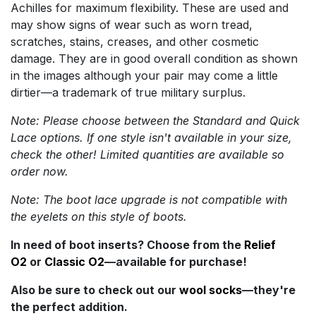
Achilles for maximum flexibility. These are used and
may show signs of wear such as worn tread,
scratches, stains, creases, and other cosmetic
damage. They are in good overall condition as shown
in the images although your pair may come a little
dirtier—a trademark of true military surplus.
Note: Please choose between the Standard and Quick
Lace options. If one style isn't available in your size,
check the other! Limited quantities are available so
order now.
Note: The boot lace upgrade is not compatible with
the eyelets on this style of boots.
In need of boot inserts? Choose from the
Relief
O2
or
Classic O2
—available for purchase!
Also be sure to check out our
wool socks
—they're
the perfect addition.