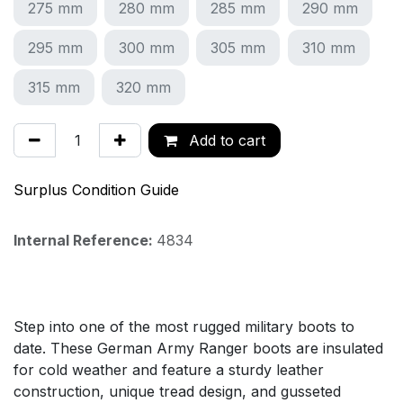
275 mm
280 mm
285 mm
290 mm
295 mm
300 mm
305 mm
310 mm
315 mm
320 mm
Add to cart
Surplus Condition Guide
Internal Reference:
4834
Step into one of the most rugged military boots to
date. These German Army Ranger boots are insulated
for cold weather and feature a sturdy leather
construction, unique tread design, and gusseted