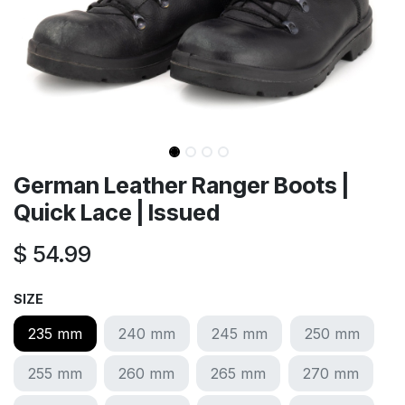
German Leather Ranger Boots |
Quick Lace | Issued
$
54.99
SIZE
235 mm
240 mm
245 mm
250 mm
255 mm
260 mm
265 mm
270 mm