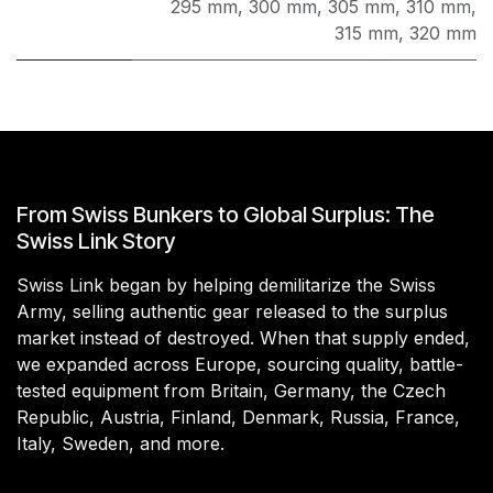
295 mm
,
300 mm
,
305 mm
,
310 mm
,
315 mm
,
320 mm
From Swiss Bunkers to Global Surplus: The
Swiss Link Story
Swiss Link began by helping demilitarize the Swiss
Army, selling authentic gear released to the surplus
market instead of destroyed. When that supply ended,
we expanded across Europe, sourcing quality, battle-
tested equipment from Britain, Germany, the Czech
Republic, Austria, Finland, Denmark, Russia, France,
Italy, Sweden, and more.