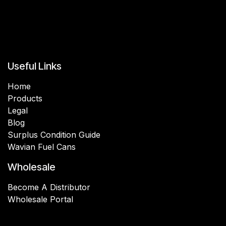
Useful Links
Home
Products
Legal
Blog
Surplus Condition Guide
Wavian Fuel Cans
Wholesale
Become A Distributor
Wholesale Portal