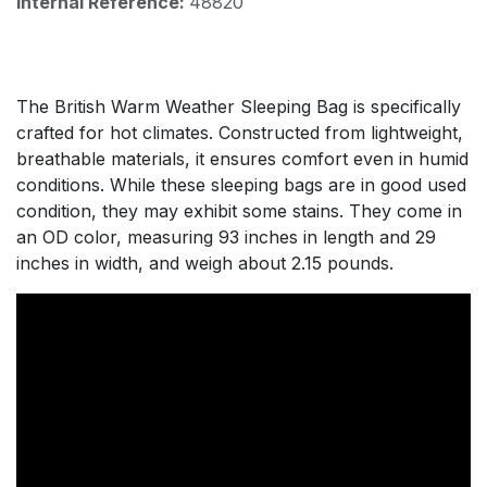
Internal Reference:
48820
The British Warm Weather Sleeping Bag is specifically
crafted for hot climates. Constructed from lightweight,
breathable materials, it ensures comfort even in humid
conditions. While these sleeping bags are in good used
condition, they may exhibit some stains. They come in
an OD color, measuring 93 inches in length and 29
inches in width, and weigh about 2.15 pounds.