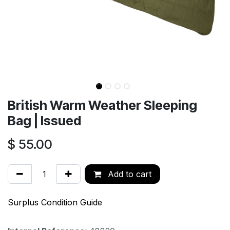
British Warm Weather Sleeping
Bag | Issued
$
55.00
Add to cart
Surplus Condition Guide