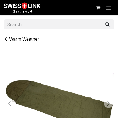
Skip to Content
Warm Weather