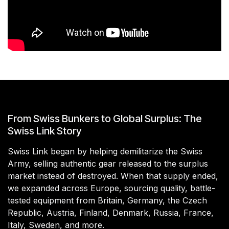
From Swiss Bunkers to Global Surplus: The
Swiss Link Story
Swiss Link began by helping demilitarize the Swiss
Army, selling authentic gear released to the surplus
market instead of destroyed. When that supply ended,
we expanded across Europe, sourcing quality, battle-
tested equipment from Britain, Germany, the Czech
Republic, Austria, Finland, Denmark, Russia, France,
Italy, Sweden, and more.