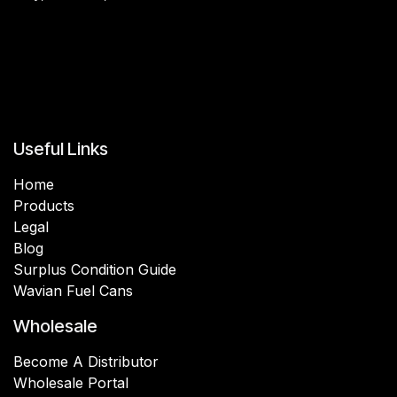
Useful Links
Home
Products
Legal
Blog
Surplus Condition Guide
Wavian Fuel Cans
Wholesale
Become A Distributor
Wholesale Portal