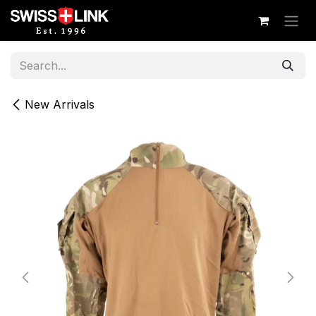
Skip to Content
New Arrivals