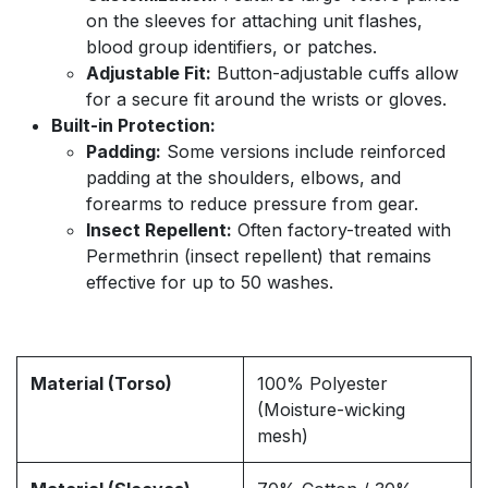
on the sleeves for attaching unit flashes,
blood group identifiers, or patches.
Adjustable Fit:
Button-adjustable cuffs allow
for a secure fit around the wrists or gloves.
Built-in Protection:
Padding:
Some versions include reinforced
padding at the shoulders, elbows, and
forearms to reduce pressure from gear.
Insect Repellent:
Often factory-treated with
Permethrin (insect repellent) that remains
effective for up to 50 washes.
Material (Torso)
100% Polyester
(Moisture-wicking
mesh)