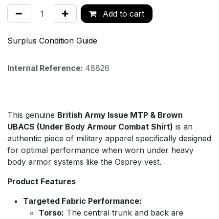
Add to cart
Surplus Condition Guide
Internal Reference:
48826
This genuine
British Army Issue MTP & Brown
UBACS (Under Body Armour Combat Shirt)
is an
authentic piece of military apparel specifically designed
for optimal performance when worn under heavy
body armor systems like the Osprey vest.
Product Features
Targeted Fabric Performance:
Torso:
The central trunk and back are