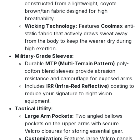
constructed from a lightweight, coyote
brown/tan fabric designed for high
breathability.
Wicking Technology:
Features
Coolmax
anti-
static fabric that actively draws sweat away
from the body to keep the wearer dry during
high exertion.
Military-Grade Sleeves:
Durable
MTP (Multi-Terrain Pattern)
poly-
cotton blend sleeves provide abrasion
resistance and camouflage for exposed arms.
Includes
IRR (Infra-Red Reflective)
coating to
reduce your signature to night vision
equipment.
Tactical Utility:
Large Arm Pockets:
Two angled bellows
pockets on the upper arms with secure
Velcro closures for storing essential gear.
Customization:
Features large Velcro panels