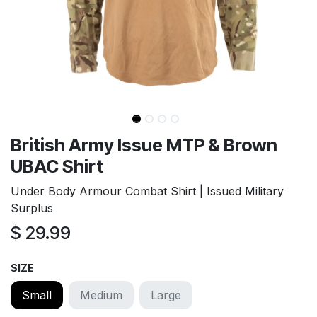
British Army Issue MTP & Brown
UBAC Shirt
Under Body Armour Combat Shirt | Issued Military
Surplus
$
29.99
SIZE
Small
Medium
Large