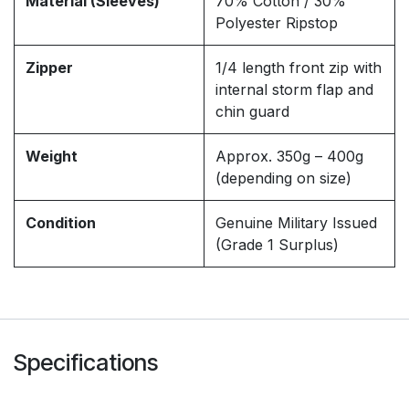
Material (Sleeves)
70% Cotton / 30%
Polyester Ripstop
Zipper
1/4 length front zip with
internal storm flap and
chin guard
Weight
Approx. 350g – 400g
(depending on size)
Condition
Genuine Military Issued
(Grade 1 Surplus)
Specifications