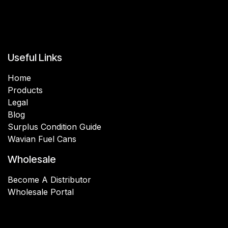
Useful Links
Home
Products
Legal
Blog
Surplus Condition Guide
Wavian Fuel Cans
Wholesale
Become A Distributor
Wholesale Portal