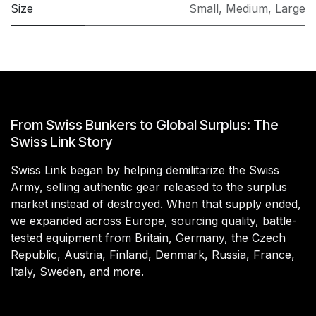
Size
Small
,
Medium
,
Large
From Swiss Bunkers to Global Surplus: The
Swiss Link Story
Swiss Link began by helping demilitarize the Swiss
Army, selling authentic gear released to the surplus
market instead of destroyed. When that supply ended,
we expanded across Europe, sourcing quality, battle-
tested equipment from Britain, Germany, the Czech
Republic, Austria, Finland, Denmark, Russia, France,
Italy, Sweden, and more.