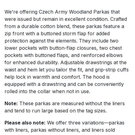
We're offering Czech Army Woodland Parkas that
were issued but remain in excellent condition. Crafted
from a durable cotton blend, these parkas feature a
zip front with a buttoned storm flap for added
protection against the elements. They include two
lower pockets with button-flap closures, two chest
pockets with buttoned flaps, and reinforced elbows
for enhanced durability. Adjustable drawstrings at the
waist and hem let you tailor the fit, and grip-strip cuffs
help lock in warmth and comfort. The hood is
equipped with a drawstring and can be conveniently
rolled into the collar when not in use.
Note:
These parkas are measured without the liners
and tend to run large based on the tag sizes.
Please also note:
We offer three variations—parkas
with liners, parkas without liners, and liners sold