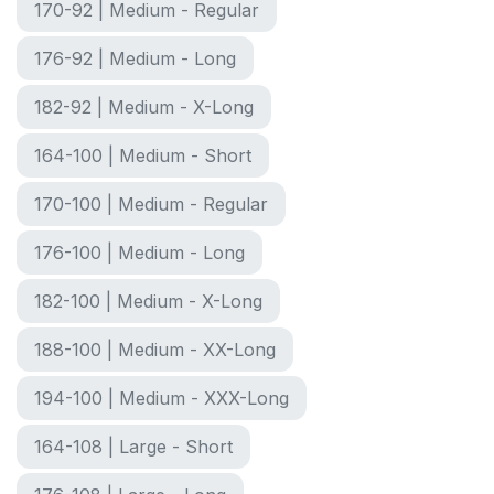
170-92 | Medium - Regular
176-92 | Medium - Long
182-92 | Medium - X-Long
164-100 | Medium - Short
170-100 | Medium - Regular
176-100 | Medium - Long
182-100 | Medium - X-Long
188-100 | Medium - XX-Long
194-100 | Medium - XXX-Long
164-108 | Large - Short