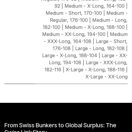
92 | Medium - X-Long
,
164-100 |
Medium - Short
,
170-100 | Medium -
Regular
,
176-100 | Medium - Long
,
182-100 | Medium - X-Long
,
188-100 |
Medium - XX-Long
,
194-100 | Medium
- XXX-Long
,
164-108 | Large - Short
,
176-108 | Large - Long
,
182-108 |
Large - X-Long
,
188-104 | Large - XX-
Long
,
194-108 | Large - XXX-Long
,
182-116 | X-Large - X-Long
,
188-116 |
X-Large - XX-Long
From Swiss Bunkers to Global Surplus: The