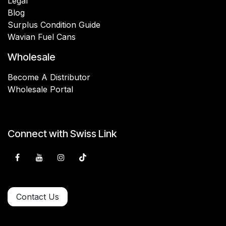
Legal
Blog
Surplus Condition Guide
Wavian Fuel Cans
Wholesale
Become A Distributor
Wholesale Portal
Connect with Swiss Link
Contact Us