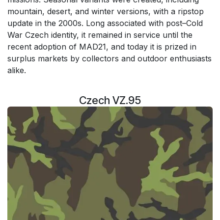
mountain, desert, and winter versions, with a ripstop
update in the 2000s. Long associated with post–Cold
War Czech identity, it remained in service until the
recent adoption of MAD21, and today it is prized in
surplus markets by collectors and outdoor enthusiasts
alike.
Czech VZ.95