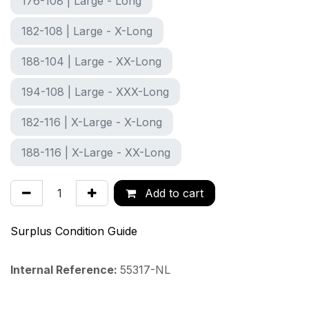
176-108 | Large - Long
182-108 | Large - X-Long
188-104 | Large - XX-Long
194-108 | Large - XXX-Long
182-116 | X-Large - X-Long
188-116 | X-Large - XX-Long
Add to cart
Surplus Condition Guide
Internal Reference:
55317-NL