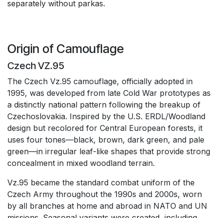
separately without parkas.
Origin of Camouflage
Czech VZ.95
The Czech Vz.95 camouflage, officially adopted in
1995, was developed from late Cold War prototypes as
a distinctly national pattern following the breakup of
Czechoslovakia. Inspired by the U.S. ERDL/Woodland
design but recolored for Central European forests, it
uses four tones—black, brown, dark green, and pale
green—in irregular leaf-like shapes that provide strong
concealment in mixed woodland terrain.
Vz.95 became the standard combat uniform of the
Czech Army throughout the 1990s and 2000s, worn
by all branches at home and abroad in NATO and UN
missions. Seasonal variants were created, including