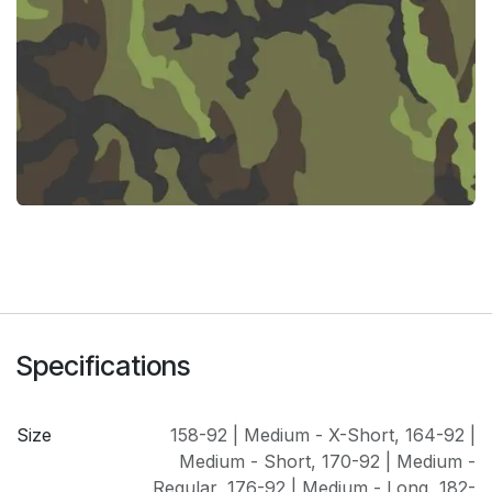
Specifications
Size
158-92 | Medium - X-Short
,
164-92 |
Medium - Short
,
170-92 | Medium -
Regular
,
176-92 | Medium - Long
,
182-