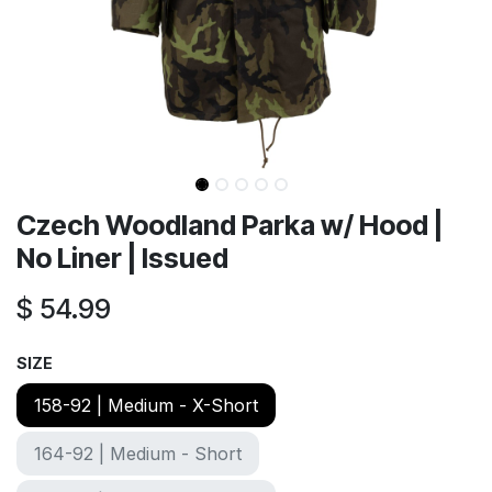
Czech Woodland Parka w/ Hood |
No Liner | Issued
$
54.99
SIZE
158-92 | Medium - X-Short
164-92 | Medium - Short