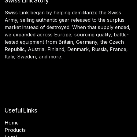
Swiss Link Story
Swiss Link began by helping demilitarize the Swiss
Army, selling authentic gear released to the surplus
market instead of destroyed. When that supply ended,
we expanded across Europe, sourcing quality, battle-
tested equipment from Britain, Germany, the Czech
Republic, Austria, Finland, Denmark, Russia, France,
Italy, Sweden, and more.
Useful Links
Home
Products