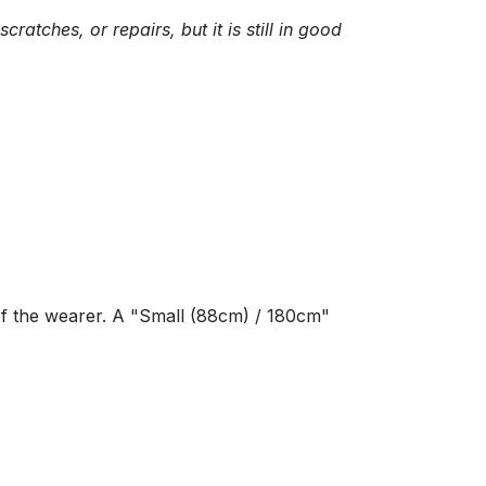
tches, or repairs, but it is still in good
of the wearer. A "Small (88cm) / 180cm"