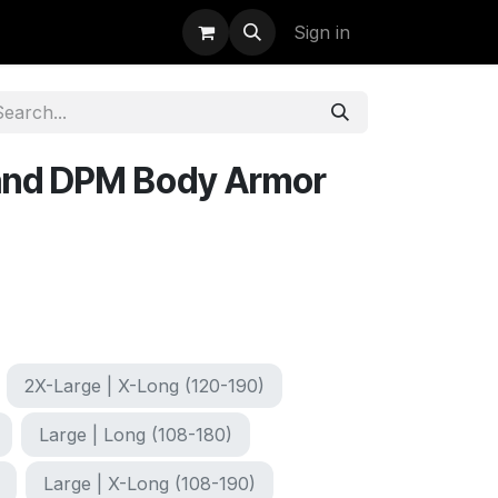
uidation
StormBags
Sign in
land DPM Body Armor
2X-Large | X-Long (120-190)
Large | Long (108-180)
Large | X-Long (108-190)