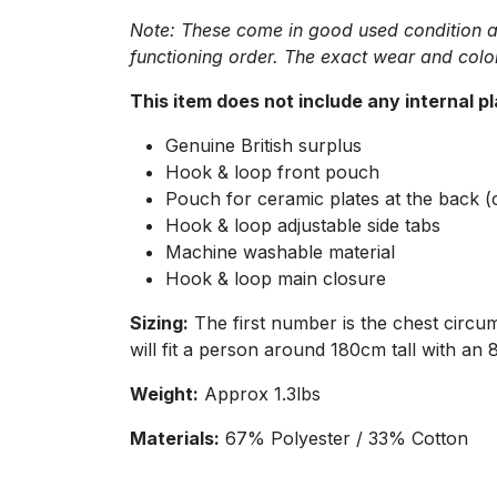
Note: These come in good used condition as 
functioning order. The exact wear and col
This item does not include any internal p
Genuine British surplus
Hook & loop front pouch
Pouch for ceramic plates at the back (
Hook & loop adjustable side tabs
Machine washable material
Hook & loop main closure
Sizing:
The first number is the chest circu
will fit a person around 180cm tall with an
Weight:
Approx 1.3lbs
Materials:
67% Polyester / 33% Cotton