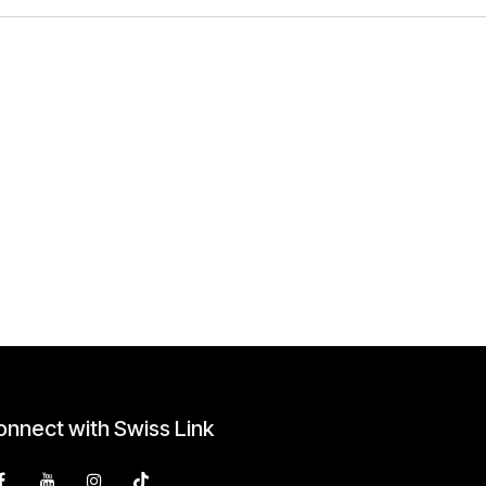
nnect with Swiss Link