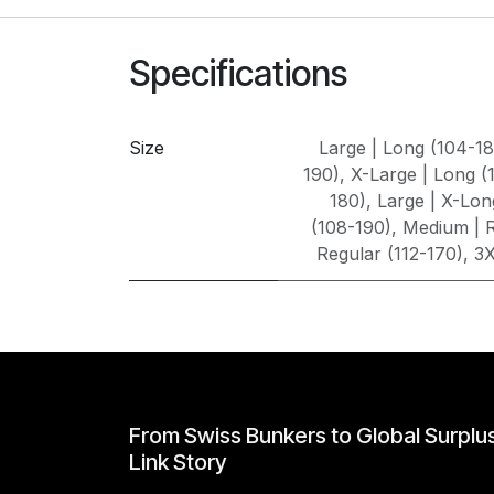
Specifications
Size
Large | Long (104-1
190)
,
X-Large | Long (
180)
,
Large | X-Lon
(108-190)
,
Medium | R
Regular (112-170)
,
3X
From Swiss Bunkers to Global Surplu
Link Story