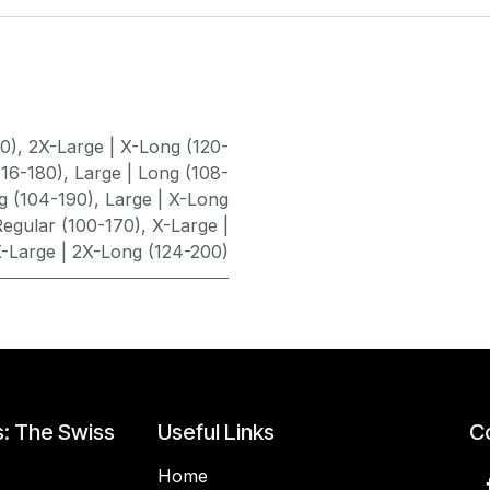
80)
,
2X-Large | X-Long (120-
116-180)
,
Large | Long (108-
g (104-190)
,
Large | X-Long
egular (100-170)
,
X-Large |
-Large | 2X-Long (124-200)
s: The Swiss
Useful Links
Co
Home