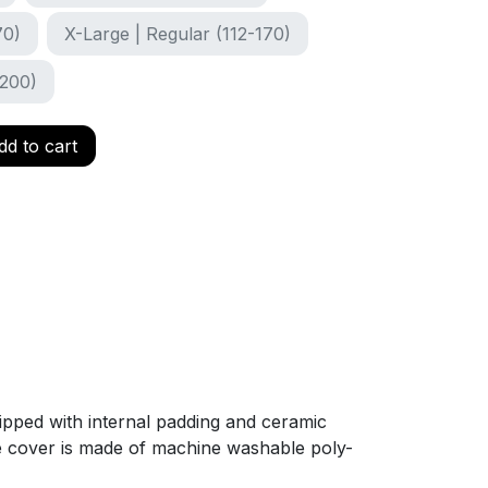
70)
X-Large | Regular (112-170)
-200)
d to cart
uipped with internal padding and ceramic
The cover is made of machine washable poly-