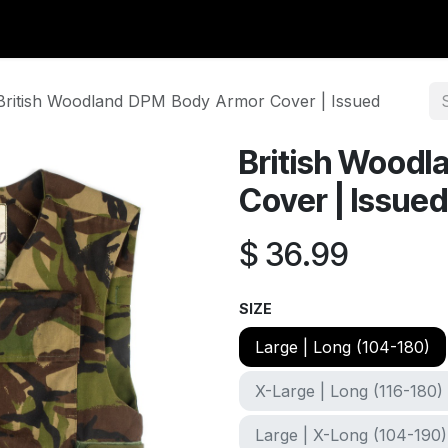
y Surplus
Wavian USA
Classic Wool
New Arrivals
Liq
British Woodland DPM Body Armor Cover | Issued
British Wood
Cover | Issued
$
36.99
SIZE
Large | Long (104-180)
X-Large | Long (116-180)
Large | X-Long (104-190)