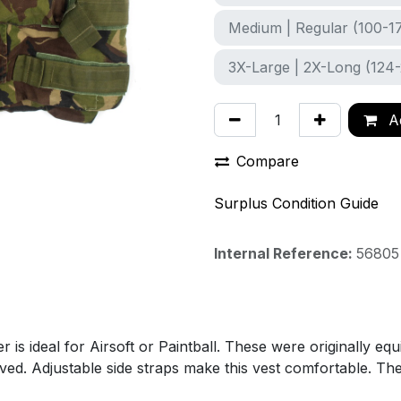
Medium | Regular (100-1
3X-Large | 2X-Long (124
Ad
Compare
Surplus Condition Guide
Internal Reference:
56805
s ideal for Airsoft or Paintball. These were originally eq
moved. Adjustable side straps make this vest comfortable. 