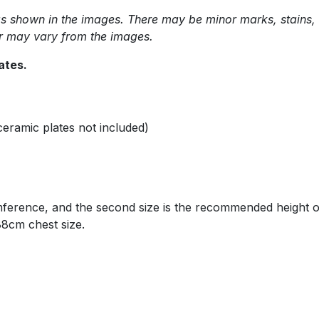
shown in the images. There may be minor marks, stains, scra
or may vary from the images.
lates.
ceramic plates not included)
mference, and the second size is the recommended height 
 88cm chest size.