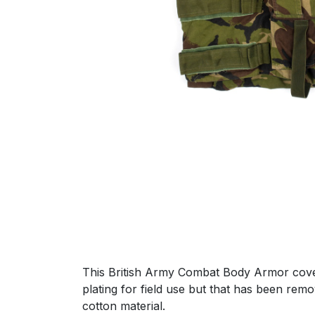
This British Army Combat Body Armor cover i
plating for field use but that has been re
cotton material.