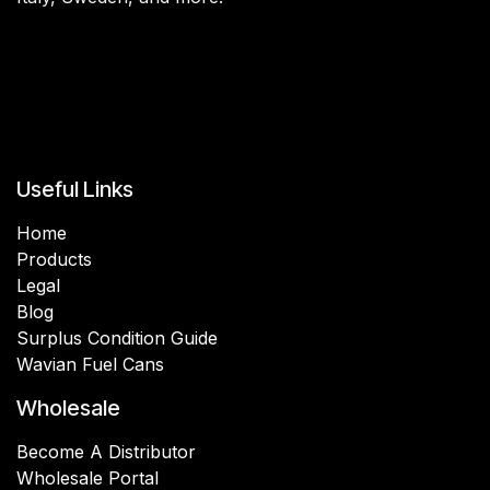
Useful Links
Home
Products
Legal
Blog
Surplus Condition Guide
Wavian Fuel Cans
Wholesale
Become A Distributor
Wholesale Portal