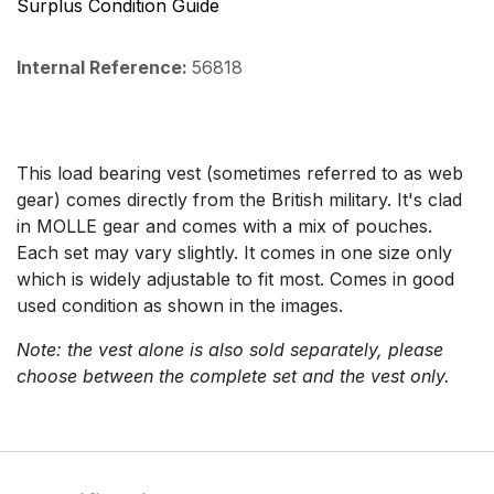
Surplus Condition Guide
Internal Reference:
56818
This load bearing vest (sometimes referred to as web
gear) comes directly from the British military. It's clad
in MOLLE gear and comes with a mix of pouches.
Each set may vary slightly. It comes in one size only
which is widely adjustable to fit most. Comes in good
used condition as shown in the images.
Note: the vest alone is also sold separately, please
choose between the complete set and the vest only.