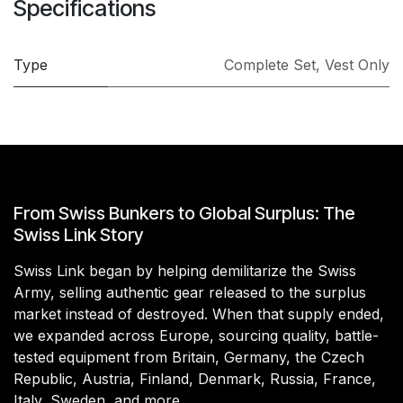
Specifications
Type
Complete Set
,
Vest Only
From Swiss Bunkers to Global Surplus: The
Swiss Link Story
Swiss Link began by helping demilitarize the Swiss
Army, selling authentic gear released to the surplus
market instead of destroyed. When that supply ended,
we expanded across Europe, sourcing quality, battle-
tested equipment from Britain, Germany, the Czech
Republic, Austria, Finland, Denmark, Russia, France,
Italy, Sweden, and more.