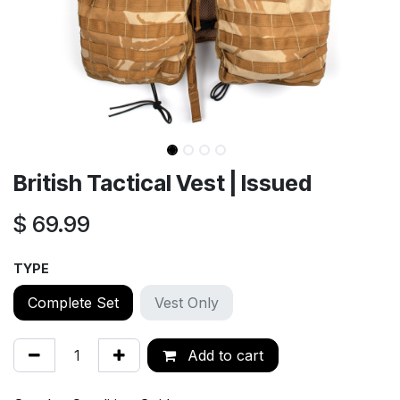
British Tactical Vest | Issued
$
69.99
TYPE
Complete Set
Vest Only
Add to cart