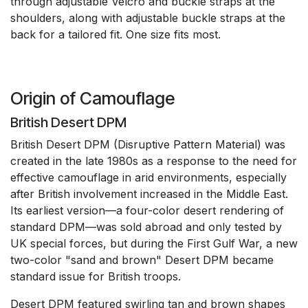
through adjustable Velcro and buckle straps at the
shoulders, along with adjustable buckle straps at the
back for a tailored fit. One size fits most.
Origin of Camouflage
British Desert DPM
British Desert DPM (Disruptive Pattern Material) was
created in the late 1980s as a response to the need for
effective camouflage in arid environments, especially
after British involvement increased in the Middle East.
Its earliest version—a four-color desert rendering of
standard DPM—was sold abroad and only tested by
UK special forces, but during the First Gulf War, a new
two-color "sand and brown" Desert DPM became
standard issue for British troops.
Desert DPM featured swirling tan and brown shapes