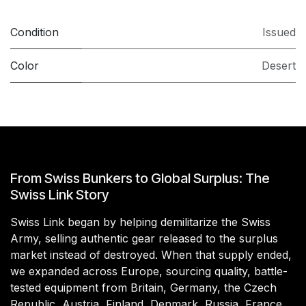
Condition
Issued
Color
Desert
From Swiss Bunkers to Global Surplus: The
Swiss Link Story
Swiss Link began by helping demilitarize the Swiss
Army, selling authentic gear released to the surplus
market instead of destroyed. When that supply ended,
we expanded across Europe, sourcing quality, battle-
tested equipment from Britain, Germany, the Czech
Republic, Austria, Finland, Denmark, Russia, France,