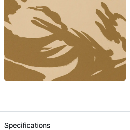
Specifications