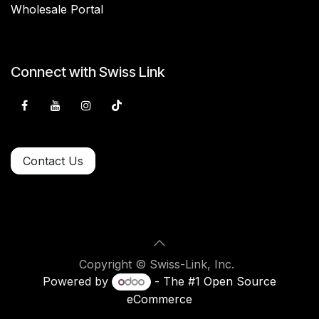
Wholesale Portal
Connect with Swiss Link
Contact Us
Copyright © Swiss-Link, Inc.
Powered by
- The #1
Open Source
eCommerce