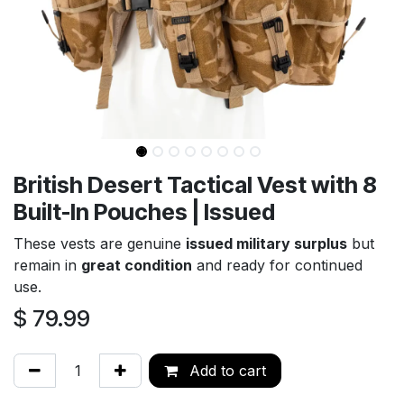
British Desert Tactical Vest with 8
Built-In Pouches | Issued
These vests are genuine
issued military surplus
but
remain in
great condition
and ready for continued
use.
$
79.99
Add to cart