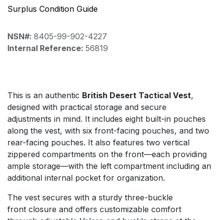
Surplus Condition Guide
NSN#:
8405-99-902-4227
Internal Reference:
56819
This is an authentic
British Desert Tactical Vest
,
designed with practical storage and secure
adjustments in mind. It includes eight built-in pouches
along the vest, with six front-facing pouches, and two
rear-facing pouches. It also features two vertical
zippered compartments on the front—each providing
ample storage—with the left compartment including an
additional internal pocket for organization.
The vest secures with a sturdy three-buckle
front closure and offers customizable comfort