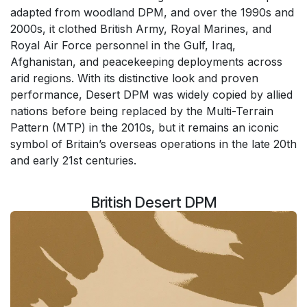
adapted from woodland DPM, and over the 1990s and
2000s, it clothed British Army, Royal Marines, and
Royal Air Force personnel in the Gulf, Iraq,
Afghanistan, and peacekeeping deployments across
arid regions. With its distinctive look and proven
performance, Desert DPM was widely copied by allied
nations before being replaced by the Multi-Terrain
Pattern (MTP) in the 2010s, but it remains an iconic
symbol of Britain’s overseas operations in the late 20th
and early 21st centuries.
British Desert DPM