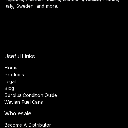
Italy, Sweden, and more.
Useful Links
Home
Products
Legal
Blog
Surplus Condition Guide
Wavian Fuel Cans
Wholesale
Become A Distributor