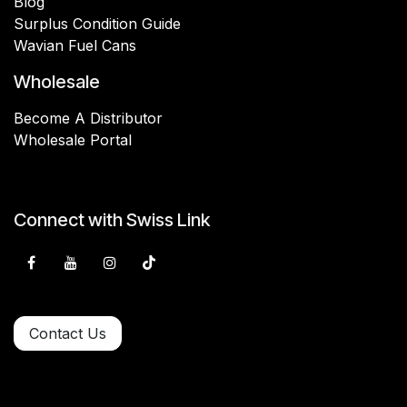
Blog
Surplus Condition Guide
Wavian Fuel Cans
Wholesale
Become A Distributor
Wholesale Portal
Connect with Swiss Link
Contact Us