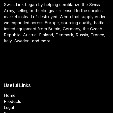
Swiss Link began by helping demilitarize the Swiss
Army, selling authentic gear released to the surplus
market instead of destroyed. When that supply ended,
we expanded across Europe, sourcing quality, battle-
tested equipment from Britain, Germany, the Czech
Republic, Austria, Finland, Denmark, Russia, France,
Italy, Sweden, and more.
Useful Links
Home
Products
Legal