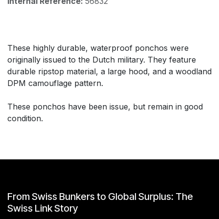
Internal Reference:
56832
These highly durable, waterproof ponchos were
originally issued to the Dutch military. They feature
durable ripstop material, a large hood, and a woodland
DPM camouflage pattern.
These ponchos have been issue, but remain in good
condition.
From Swiss Bunkers to Global Surplus: The
Swiss Link Story