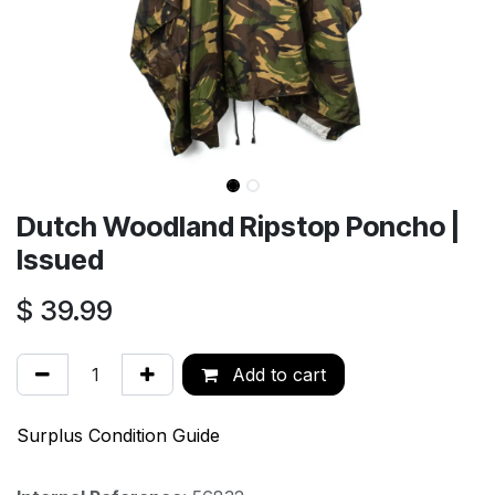
Dutch Woodland Ripstop Poncho |
Issued
$
39.99
Add to cart
Surplus Condition Guide