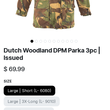
Dutch Woodland DPM Parka 3pc |
Issued
$
69.99
SIZE
Large | Short (L- 6080)
Large | 3X-Long (L- 9010)