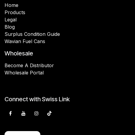
Home
Products
Legal
Blog
Surplus Condition Guide
Wavian Fuel Cans
Wholesale
Become A Distributor
Wholesale Portal
Connect with Swiss Link