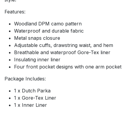
Features:
Woodland DPM camo pattern
Waterproof and durable fabric
Metal snaps closure
Adjustable cuffs, drawstring waist, and hem
Breathable and waterproof Gore-Tex liner
Insulating inner liner
Four front pocket designs with one arm pocket
Package Includes:
1 x Dutch Parka
1 x Gore-Tex Liner
1 x Inner Liner