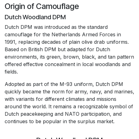
Origin of Camouflage
Dutch Woodland DPM
Dutch DPM was introduced as the standard
camouflage for the Netherlands Armed Forces in
1991, replacing decades of plain olive drab uniforms.
Based on British DPM but adapted for Dutch
environments, its green, brown, black, and tan pattern
offered effective concealment in local woodlands and
fields.
Adopted as part of the M-93 uniform, Dutch DPM
quickly became the norm for army, navy, and marines,
with variants for different climates and missions
around the world. It remains a recognizable symbol of
Dutch peacekeeping and NATO participation, and
continues to be popular in the surplus market.