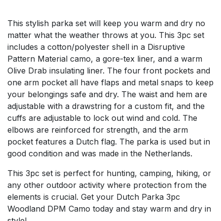
This stylish parka set will keep you warm and dry no
matter what the weather throws at you. This 3pc set
includes a cotton/polyester shell in a Disruptive
Pattern Material camo, a gore-tex liner, and a warm
Olive Drab insulating liner. The four front pockets and
one arm pocket all have flaps and metal snaps to keep
your belongings safe and dry. The waist and hem are
adjustable with a drawstring for a custom fit, and the
cuffs are adjustable to lock out wind and cold. The
elbows are reinforced for strength, and the arm
pocket features a Dutch flag. The parka is used but in
good condition and was made in the Netherlands.
This 3pc set is perfect for hunting, camping, hiking, or
any other outdoor activity where protection from the
elements is crucial. Get your Dutch Parka 3pc
Woodland DPM Camo today and stay warm and dry in
style!