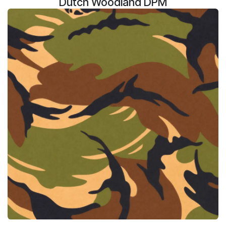
Dutch Woodland DPM