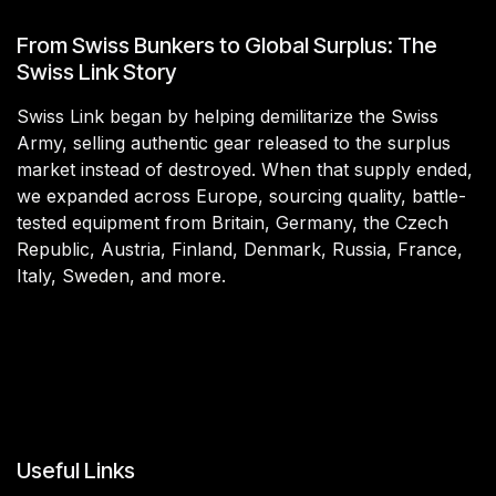
From Swiss Bunkers to Global Surplus: The
Swiss Link Story
Swiss Link began by helping demilitarize the Swiss
Army, selling authentic gear released to the surplus
market instead of destroyed. When that supply ended,
we expanded across Europe, sourcing quality, battle-
tested equipment from Britain, Germany, the Czech
Republic, Austria, Finland, Denmark, Russia, France,
Italy, Sweden, and more.
Useful Links