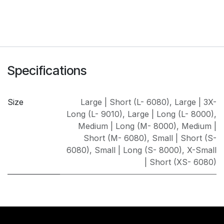
Specifications
Size
Large | Short (L- 6080)
,
Large | 3X-
Long (L- 9010)
,
Large | Long (L- 8000)
,
Medium | Long (M- 8000)
,
Medium |
Short (M- 6080)
,
Small | Short (S-
6080)
,
Small | Long (S- 8000)
,
X-Small
| Short (XS- 6080)