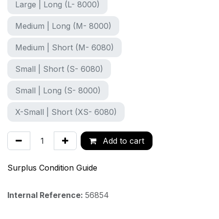
Large | Long (L- 8000)
Medium | Long (M- 8000)
Medium | Short (M- 6080)
Small | Short (S- 6080)
Small | Long (S- 8000)
X-Small | Short (XS- 6080)
Add to cart
Surplus Condition Guide
Internal Reference:
56854