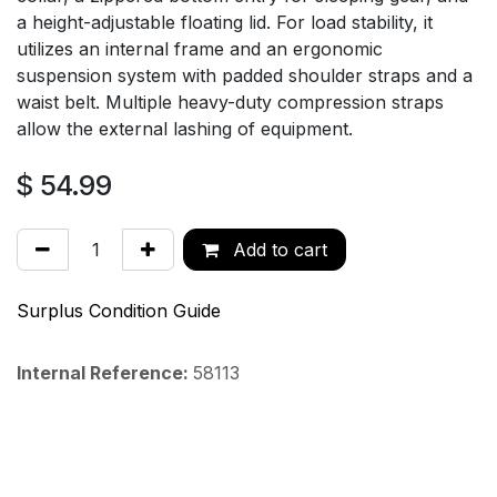
a height-adjustable floating lid. For load stability, it
utilizes an internal frame and an ergonomic
suspension system with padded shoulder straps and a
waist belt. Multiple heavy-duty compression straps
allow the external lashing of equipment.
$
54.99
Add to cart
Surplus Condition Guide
Internal Reference:
58113