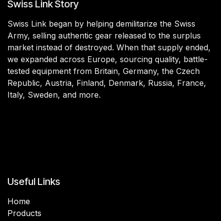
Swiss Link Story
Swiss Link began by helping demilitarize the Swiss
Army, selling authentic gear released to the surplus
market instead of destroyed. When that supply ended,
we expanded across Europe, sourcing quality, battle-
tested equipment from Britain, Germany, the Czech
Republic, Austria, Finland, Denmark, Russia, France,
Italy, Sweden, and more.
Useful Links
Home
Products