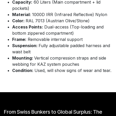
Capacity:
60 Liters (Main compartment + lid
pockets)
Material:
1000D IRR (Infrared Reflective) Nylon
Color:
RAL 7013 (Austrian Olive/Stone)
Access Points:
Dual-access (Top-loading and
bottom zippered compartment)
Frame:
Removable internal support
Suspension:
Fully adjustable padded harness and
waist belt
Mounting:
Vertical compression straps and side
webbing for KAZ system pouches
Condition:
Used, will show signs of wear and tear.
From Swiss Bunkers to Global Surplus: The