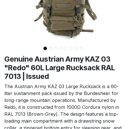
Genuine Austrian Army KAZ 03
"Redo" 60L Large Rucksack RAL
7013 | Issued
The Austrian Army KAZ 03 Large Rucksack is a 60-
liter sustainment pack issued by the Bundesheer for
long-range mountain operations. Manufactured by
Redo, it is constructed from 1000D Cordura nylon in
RAL 7013 (Brown-Grey). The design features a top-
loading main compartment with a drawstring snow
collar, a zippered bottom entry for sleeping gear, and