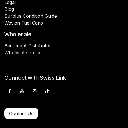
Legal
Blog
Surplus Condition Guide
Wavian Fuel Cans
Wholesale
Become A Distributor
Wholesale Portal
Connect with Swiss Link
Contact Us