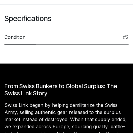
Specifications
Condition
#2
From Swiss Bunkers to Global Surplus: The
Swiss Link Story
Swiss Link began by helping demilitarize the Swiss
Army, selling authentic gear released to the surplus
market instead of destroyed. When that supply ended,
we expanded across Europe, sourcing quality, battle-