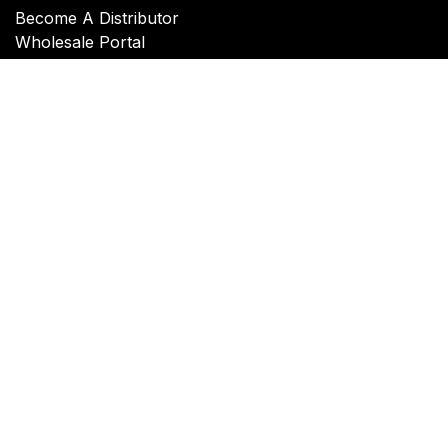
Become A Distributor
Wholesale Portal
Connect with Swiss Link
Contact Us
Copyright © Swiss-Link, Inc.
Powered by
- The #1
Open Source