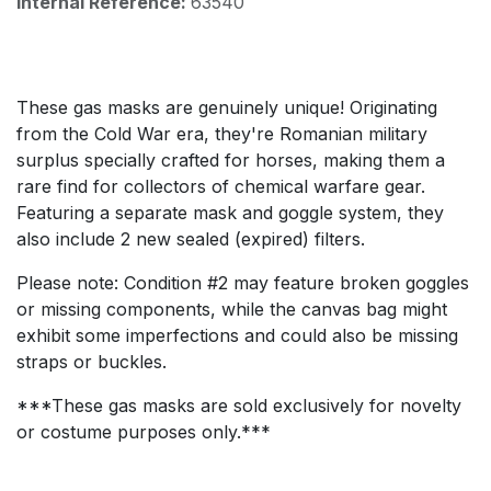
Internal Reference:
63540
These gas masks are genuinely unique! Originating
from the Cold War era, they're Romanian military
surplus specially crafted for horses, making them a
rare find for collectors of chemical warfare gear.
Featuring a separate mask and goggle system, they
also include 2 new sealed (expired) filters.
Please note: Condition #2 may feature broken goggles
or missing components, while the canvas bag might
exhibit some imperfections and could also be missing
straps or buckles.
***These gas masks are sold exclusively for novelty
or costume purposes only.***