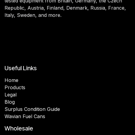
tested equipment from Britain, Germany, the Czech
Republic, Austria, Finland, Denmark, Russia, France,
Italy, Sweden, and more.
Useful Links
Home
Products
Legal
Blog
Surplus Condition Guide
Wavian Fuel Cans
Wholesale