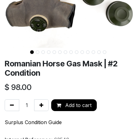
Romanian Horse Gas Mask | #2
Condition
$
98.00
Add to cart
Surplus Condition Guide