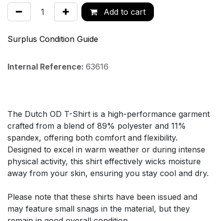
Add to cart
Surplus Condition Guide
Internal Reference:
63616
The Dutch OD T-Shirt is a high-performance garment
crafted from a blend of 89% polyester and 11%
spandex, offering both comfort and flexibility.
Designed to excel in warm weather or during intense
physical activity, this shirt effectively wicks moisture
away from your skin, ensuring you stay cool and dry.
Please note that these shirts have been issued and
may feature small snags in the material, but they
remain in good overall condition.