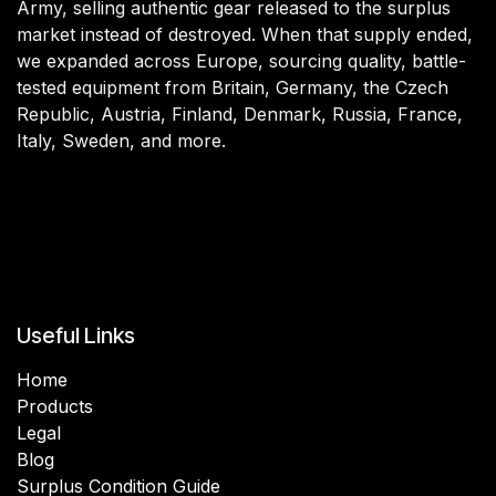
Army, selling authentic gear released to the surplus
market instead of destroyed. When that supply ended,
we expanded across Europe, sourcing quality, battle-
tested equipment from Britain, Germany, the Czech
Republic, Austria, Finland, Denmark, Russia, France,
Italy, Sweden, and more.
Useful Links
Home
Products
Legal
Blog
Surplus Condition Guide