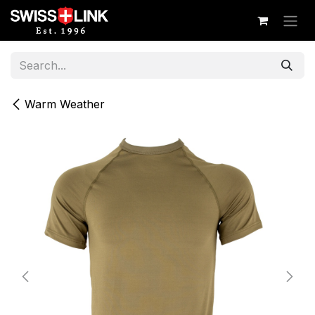
Skip to Content
Warm Weather