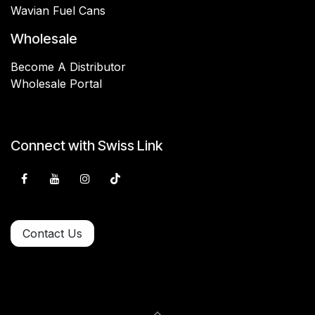
Wavian Fuel Cans
Wholesale
Become A Distributor
Wholesale Portal
Connect with Swiss Link
Contact Us