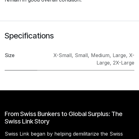
Specifications
Size
X-Small
,
Small
,
Medium
,
Large
,
X-
Large
,
2X-Large
From Swiss Bunkers to Global Surplus: The
Swiss Link Story
Swiss Link began by helping demilitarize the Swiss