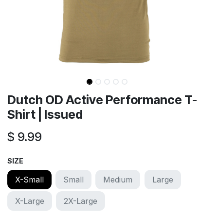
Dutch OD Active Performance T-
Shirt | Issued
$
9.99
SIZE
X-Small
Small
Medium
Large
X-Large
2X-Large