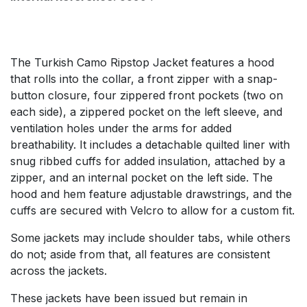
The Turkish Camo Ripstop Jacket features a hood
that rolls into the collar, a front zipper with a snap-
button closure, four zippered front pockets (two on
each side), a zippered pocket on the left sleeve, and
ventilation holes under the arms for added
breathability. It includes a detachable quilted liner with
snug ribbed cuffs for added insulation, attached by a
zipper, and an internal pocket on the left side. The
hood and hem feature adjustable drawstrings, and the
cuffs are secured with Velcro to allow for a custom fit.
Some jackets may include shoulder tabs, while others
do not; aside from that, all features are consistent
across the jackets.
These jackets have been issued but remain in