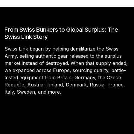
From Swiss Bunkers to Global Surplus: The
Swiss Link Story
Swiss Link began by helping demilitarize the Swiss
Army, selling authentic gear released to the surplus
market instead of destroyed. When that supply ended,
we expanded across Europe, sourcing quality, battle-
tested equipment from Britain, Germany, the Czech
Republic, Austria, Finland, Denmark, Russia, France,
Italy, Sweden, and more.