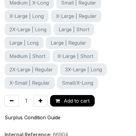
Medium | X-Long
Small | Regular
X-Large | Long
X-Large | Regular
2X-Large | Long
Large | Short
Large | Long
Large | Regular
Medium | Short
X-Large | Short
2X-Large | Regular
3X-Large | Long
X-Small | Regular
Small/X-Long
Add to cart
Surplus Condition Guide
Internal Reference:
66904