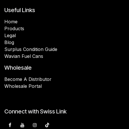
Useful Links
Home
Products
Legal
Blog
Surplus Condition Guide
Wavian Fuel Cans
Wholesale
Become A Distributor
Wholesale Portal
Connect with Swiss Link