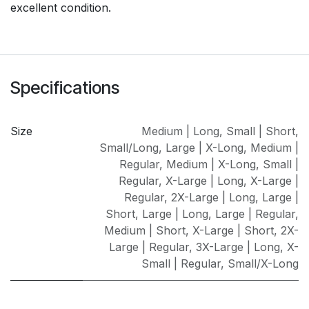
excellent condition.
Specifications
Size
Medium | Long
,
Small | Short
,
Small/Long
,
Large | X-Long
,
Medium |
Regular
,
Medium | X-Long
,
Small |
Regular
,
X-Large | Long
,
X-Large |
Regular
,
2X-Large | Long
,
Large |
Short
,
Large | Long
,
Large | Regular
,
Medium | Short
,
X-Large | Short
,
2X-
Large | Regular
,
3X-Large | Long
,
X-
Small | Regular
,
Small/X-Long