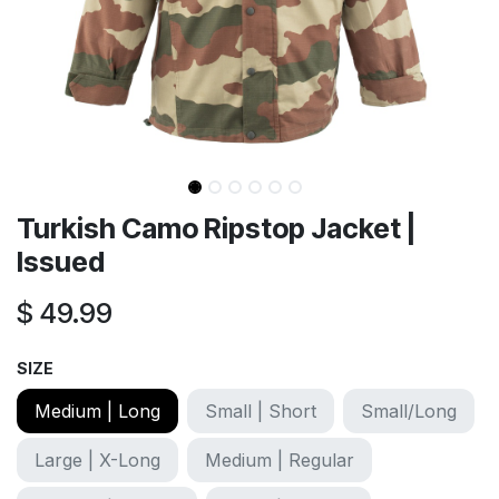
Turkish Camo Ripstop Jacket |
Issued
$
49.99
SIZE
Medium | Long
Small | Short
Small/Long
Large | X-Long
Medium | Regular