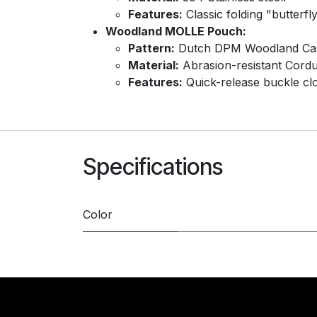
Features:
Classic folding "butterfl
Woodland MOLLE Pouch:
Pattern:
Dutch DPM Woodland Ca
Material:
Abrasion-resistant Cordu
Features:
Quick-release buckle clos
Specifications
Color