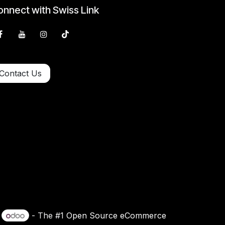
nnect with Swiss Link
Contact Us
y
- The #1
Open Source eCommerce