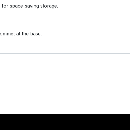
n for space-saving storage.
grommet at the base.