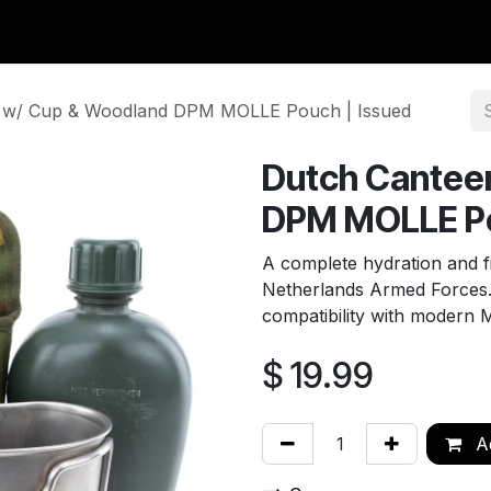
y Surplus
Wavian USA
Classic Wool
New Arrivals
Liq
 w/ Cup & Woodland DPM MOLLE Pouch | Issued
Dutch Cantee
DPM MOLLE Po
A complete hydration and fi
Netherlands Armed Forces. Th
compatibility with modern
$
19.99
Ad