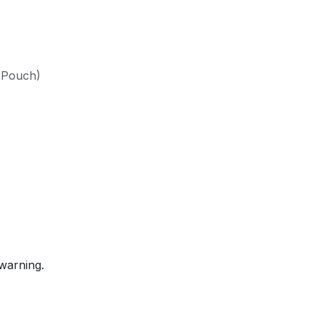
(Pouch)
warning.