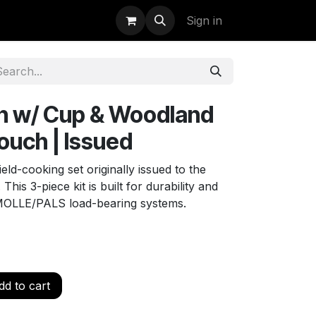
uidation
StormBags
Sign in
n w/ Cup & Woodland
uch | Issued
eld-cooking set originally issued to the
is 3-piece kit is built for durability and
 MOLLE/PALS load-bearing systems.
d to cart