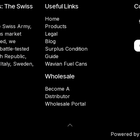
s: The Swiss
Useful Links
Co
Home
he Swiss Army,
Products
lus market
Legal
ded, we
Blog
battle-tested
Surplus Condition
h Republic,
Guide
 Italy, Sweden,
Wavian Fuel Cans
Wholesale
Become A
Distributor
Wholesale Portal
Powered b