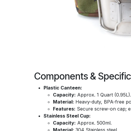
Components & Specific
Plastic Canteen:
Capacity:
Approx. 1 Quart (0.95L)
Material:
Heavy-duty, BPA-free po
Features:
Secure screw-on cap; 
Stainless Steel Cup:
Capacity:
Approx. 500ml.
Material:
304 Stainless steel.