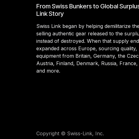
From Swiss Bunkers to Global Surplu
Link Story
Swiss Link began by helping demilitarize t
selling authentic gear released to the surp
instead of destroyed. When that supply en
expanded across Europe, sourcing quality, 
equipment from Britain, Germany, the Czec
Austria, Finland, Denmark, Russia, France,
and more.
Copyright © Swiss-Link, Inc.