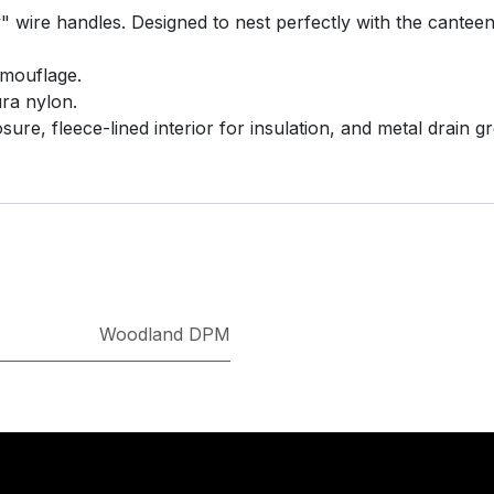
y" wire handles. Designed to nest perfectly with the cantee
mouflage.
ra nylon.
ure, fleece-lined interior for insulation, and metal drain 
Woodland DPM