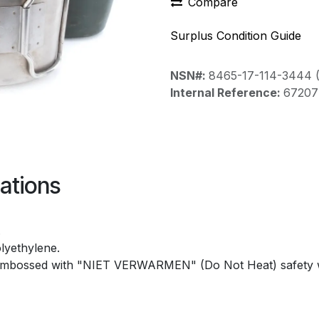
Compare
Surplus Condition Guide
NSN#:
8465-17-114-3444 
Internal Reference:
67207
ations
.
lyethylene.
embossed with "NIET VERWARMEN" (Do Not Heat) safety 