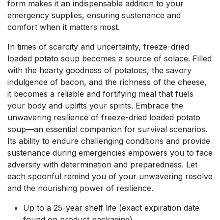
form makes it an indispensable addition to your
emergency supplies, ensuring sustenance and
comfort when it matters most.
In times of scarcity and uncertainty, freeze-dried
loaded potato soup becomes a source of solace. Filled
with the hearty goodness of potatoes, the savory
indulgence of bacon, and the richness of the cheese,
it becomes a reliable and fortifying meal that fuels
your body and uplifts your spirits. Embrace the
unwavering resilience of freeze-dried loaded potato
soup—an essential companion for survival scenarios.
Its ability to endure challenging conditions and provide
sustenance during emergencies empowers you to face
adversity with determination and preparedness. Let
each spoonful remind you of your unwavering resolve
and the nourishing power of resilience.
Up to a 25-year shelf life (exact expiration date
found on product packaging)