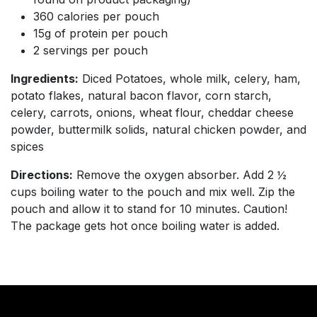
360 calories per pouch
15g of protein per pouch
2 servings per pouch
Ingredients:
Diced Potatoes, whole milk, celery, ham,
potato flakes, natural bacon flavor, corn starch,
celery, carrots, onions, wheat flour, cheddar cheese
powder, buttermilk solids, natural chicken powder, and
spices
Directions:
Remove the oxygen absorber. Add 2 ½
cups boiling water to the pouch and mix well. Zip the
pouch and allow it to stand for 10 minutes. Caution!
The package gets hot once boiling water is added.