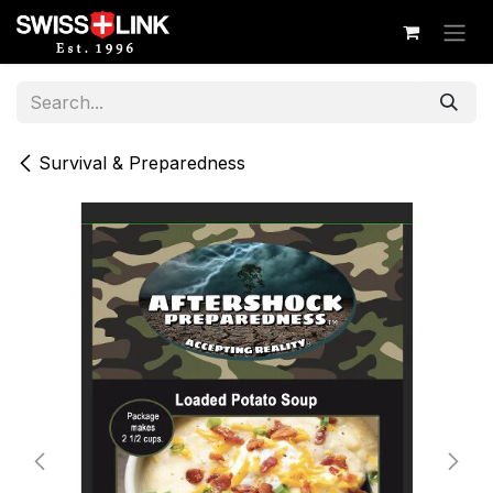
Skip to Content
Survival & Preparedness