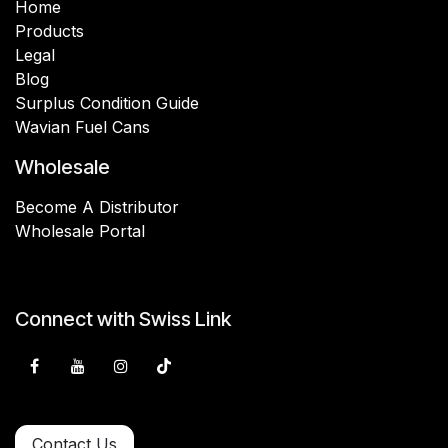
Home
Products
Legal
Blog
Surplus Condition Guide
Wavian Fuel Cans
Wholesale
Become A Distributor
Wholesale Portal
Connect with Swiss Link
Contact Us