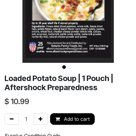
Loaded Potato Soup | 1 Pouch |
Aftershock Preparedness
$
10.99
Add to cart
Surplus Condition Guide