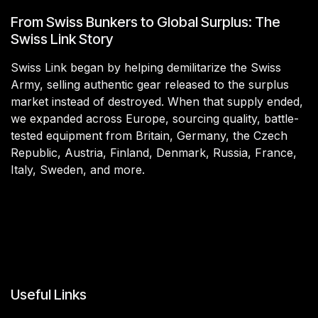
From Swiss Bunkers to Global Surplus: The
Swiss Link Story
Swiss Link began by helping demilitarize the Swiss
Army, selling authentic gear released to the surplus
market instead of destroyed. When that supply ended,
we expanded across Europe, sourcing quality, battle-
tested equipment from Britain, Germany, the Czech
Republic, Austria, Finland, Denmark, Russia, France,
Italy, Sweden, and more.
Useful Links