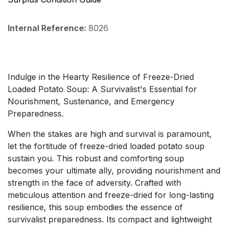
Internal Reference:
8026
Indulge in the Hearty Resilience of Freeze-Dried
Loaded Potato Soup: A Survivalist's Essential for
Nourishment, Sustenance, and Emergency
Preparedness.
When the stakes are high and survival is paramount,
let the fortitude of freeze-dried loaded potato soup
sustain you. This robust and comforting soup
becomes your ultimate ally, providing nourishment and
strength in the face of adversity. Crafted with
meticulous attention and freeze-dried for long-lasting
resilience, this soup embodies the essence of
survivalist preparedness. Its compact and lightweight