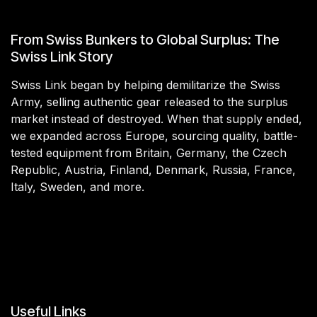
From Swiss Bunkers to Global Surplus: The
Swiss Link Story
Swiss Link began by helping demilitarize the Swiss
Army, selling authentic gear released to the surplus
market instead of destroyed. When that supply ended,
we expanded across Europe, sourcing quality, battle-
tested equipment from Britain, Germany, the Czech
Republic, Austria, Finland, Denmark, Russia, France,
Italy, Sweden, and more.
Useful Links