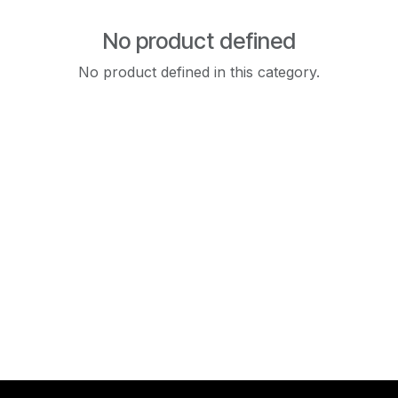
No product defined
No product defined in this category.