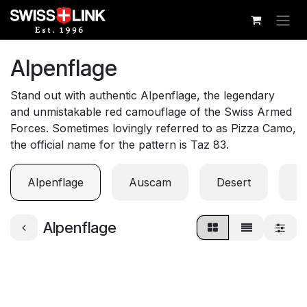
Skip to Content
Alpenflage
Stand out with authentic Alpenflage, the legendary
and unmistakable red camouflage of the Swiss Armed
Forces. Sometimes lovingly referred to as Pizza Camo,
the official name for the pattern is Taz 83.
Alpenflage
Auscam
Desert
Di
Alpenflage