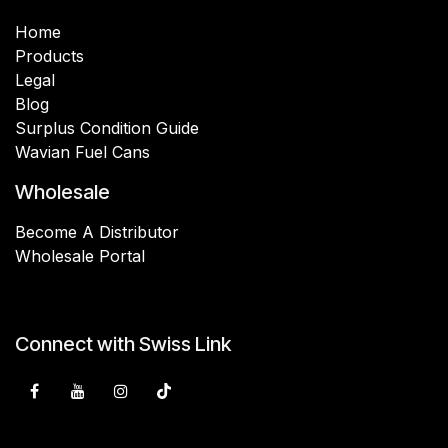
Home
Products
Legal
Blog
Surplus Condition Guide
Wavian Fuel Cans
Wholesale
Become A Distributor
Wholesale Portal
Connect with Swiss Link