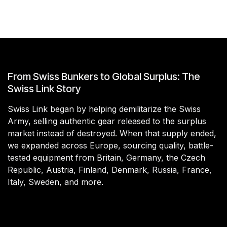
From Swiss Bunkers to Global Surplus: The
Swiss Link Story
Swiss Link began by helping demilitarize the Swiss
Army, selling authentic gear released to the surplus
market instead of destroyed. When that supply ended,
we expanded across Europe, sourcing quality, battle-
tested equipment from Britain, Germany, the Czech
Republic, Austria, Finland, Denmark, Russia, France,
Italy, Sweden, and more.