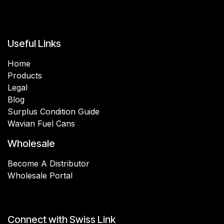
Useful Links
Home
Products
Legal
Blog
Surplus Condition Guide
Wavian Fuel Cans
Wholesale
Become A Distributor
Wholesale Portal
Connect with Swiss Link