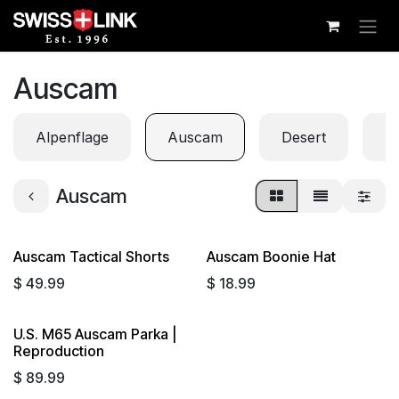
Skip to Content
Auscam
Alpenflage
Auscam
Desert
Di
Auscam
Auscam Tactical Shorts
Auscam Boonie Hat
Sold out
$
49.99
$
18.99
U.S. M65 Auscam Parka |
Reproduction
$
89.99