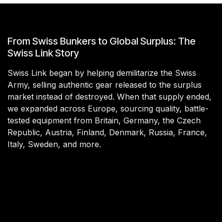
From Swiss Bunkers to Global Surplus: The
Swiss Link Story
Swiss Link began by helping demilitarize the Swiss
Army, selling authentic gear released to the surplus
market instead of destroyed. When that supply ended,
we expanded across Europe, sourcing quality, battle-
tested equipment from Britain, Germany, the Czech
Republic, Austria, Finland, Denmark, Russia, France,
Italy, Sweden, and more.