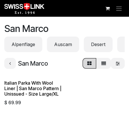
Skip to Content
San Marco
Alpenflage
Auscam
Desert
Di
San Marco
Italian Parka With Wool
Liner | San Marco Pattern |
Unissued - Size Large/XL
$
69.99