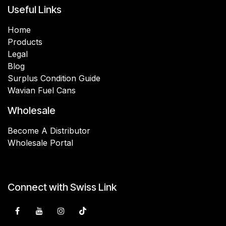
Useful Links
Home
Products
Legal
Blog
Surplus Condition Guide
Wavian Fuel Cans
Wholesale
Become A Distributor
Wholesale Portal
Connect with Swiss Link