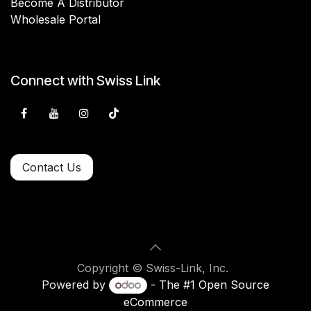
Become A Distributor
Wholesale Portal
Connect with Swiss Link
Contact Us
Copyright © Swiss-Link, Inc.
Powered by
- The #1
Open Source
eCommerce