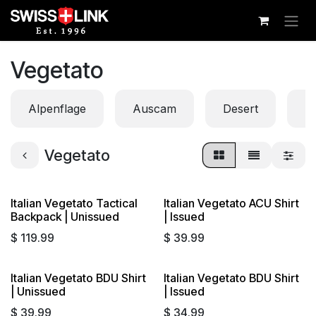
Skip to Content
Vegetato
Alpenflage
Auscam
Desert
Di
Vegetato
Italian Vegetato Tactical
Italian Vegetato ACU Shirt
Backpack | Unissued
| Issued
$
119.99
$
39.99
Italian Vegetato BDU Shirt
Italian Vegetato BDU Shirt
| Unissued
| Issued
$
39.99
$
34.99