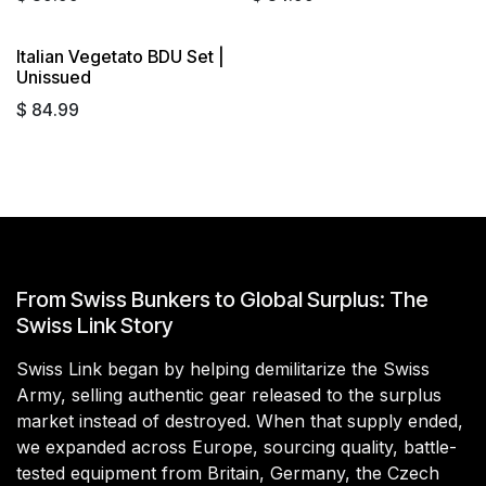
Italian Vegetato BDU Set |
Sold out
Unissued
$
84.99
From Swiss Bunkers to Global Surplus: The
Swiss Link Story
Swiss Link began by helping demilitarize the Swiss
Army, selling authentic gear released to the surplus
market instead of destroyed. When that supply ended,
we expanded across Europe, sourcing quality, battle-
tested equipment from Britain, Germany, the Czech