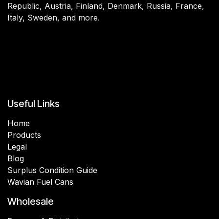
Republic, Austria, Finland, Denmark, Russia, France,
Italy, Sweden, and more.
Useful Links
Home
Products
Legal
Blog
Surplus Condition Guide
Wavian Fuel Cans
Wholesale