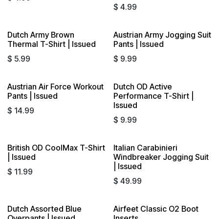
$
4.99
Dutch Army Brown
Austrian Army Jogging Suit
Thermal T-Shirt | Issued
Pants | Issued
$
5.99
$
9.99
Austrian Air Force Workout
Dutch OD Active
Pants | Issued
Performance T-Shirt |
Issued
$
14.99
$
9.99
British OD CoolMax T-Shirt
Italian Carabinieri
| Issued
Windbreaker Jogging Suit
| Issued
$
11.99
$
49.99
Dutch Assorted Blue
Airfeet Classic O2 Boot
Sold out
Overpants | Issued
Inserts