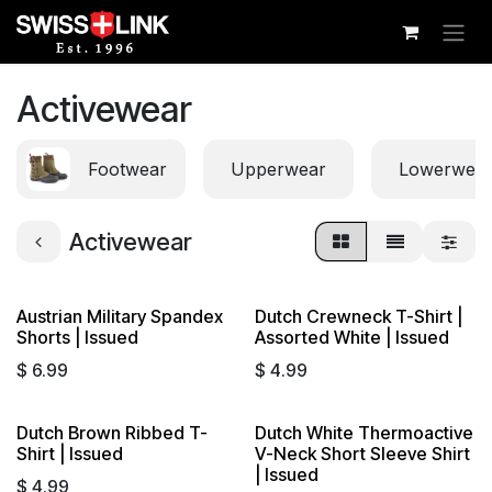
Skip to Content
Activewear
Footwear
Upperwear
Lowerwea
Activewear
Austrian Military Spandex
Dutch Crewneck T-Shirt |
Shorts | Issued
Assorted White | Issued
$
6.99
$
4.99
Dutch Brown Ribbed T-
Dutch White Thermoactive
Shirt | Issued
V-Neck Short Sleeve Shirt
| Issued
$
4.99