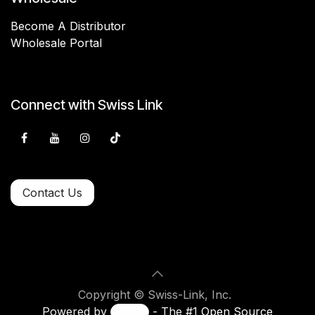
Become A Distributor
Wholesale Portal
Connect with Swiss Link
Contact Us
Copyright © Swiss-Link, Inc.
Powered by
- The #1
Open Source