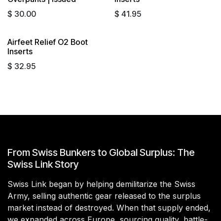
$
30.00
$
41.95
Airfeet Relief O2 Boot
Inserts
$
32.95
From Swiss Bunkers to Global Surplus: The
Swiss Link Story
Swiss Link began by helping demilitarize the Swiss
Army, selling authentic gear released to the surplus
market instead of destroyed. When that supply ended,
we expanded across Europe, sourcing quality, battle-