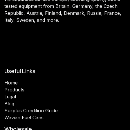
tested equipment from Britain, Germany, the Czech
Republic, Austria, Finland, Denmark, Russia, France,
Italy, Sweden, and more.
Useful Links
Home
Products
Legal
Blog
Surplus Condition Guide
Wavian Fuel Cans
Wholesale