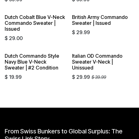
Dutch Cobalt Blue V-Neck
British Army Commando
Commando Sweater |
Sweater | Issued
Issued
$
29.99
$
29.00
Dutch Commando Style
Italian OD Commando
Navy Blue V-Neck
Sweater V-Neck |
Sweater | #2 Condition
Unissued
$
19.99
$
29.99
$
39.99
From Swiss Bunkers to Global Surplus: The
Swiss Link Story