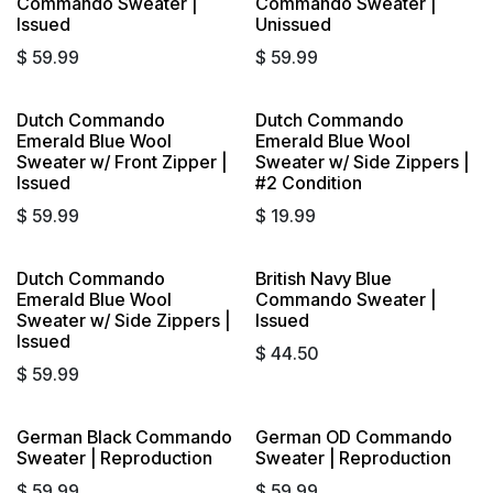
Commando Sweater |
Commando Sweater |
Issued
Unissued
$
59.99
$
59.99
Dutch Commando
Dutch Commando
Sold out
Emerald Blue Wool
Emerald Blue Wool
Sweater w/ Front Zipper |
Sweater w/ Side Zippers |
Issued
#2 Condition
$
59.99
$
19.99
Dutch Commando
British Navy Blue
Emerald Blue Wool
Commando Sweater |
Sweater w/ Side Zippers |
Issued
Issued
$
44.50
$
59.99
German Black Commando
German OD Commando
Sweater | Reproduction
Sweater | Reproduction
$
59.99
$
59.99