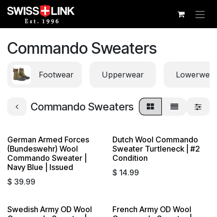
Skip to Content
Commando Sweaters
Footwear
Upperwear
Lowerwea
Commando Sweaters
German Armed Forces
Dutch Wool Commando
Sold out
(Bundeswehr) Wool
Sweater Turtleneck | #2
Commando Sweater |
Condition
Navy Blue | Issued
$
14.99
$
39.99
Swedish Army OD Wool
French Army OD Wool