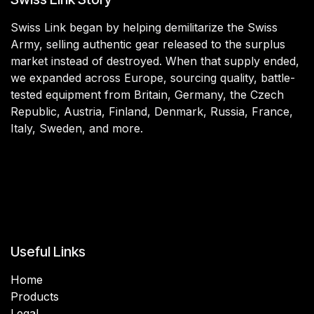
Swiss Link began by helping demilitarize the Swiss
Army, selling authentic gear released to the surplus
market instead of destroyed. When that supply ended,
we expanded across Europe, sourcing quality, battle-
tested equipment from Britain, Germany, the Czech
Republic, Austria, Finland, Denmark, Russia, France,
Italy, Sweden, and more.
Useful Links
Home
Products
Legal