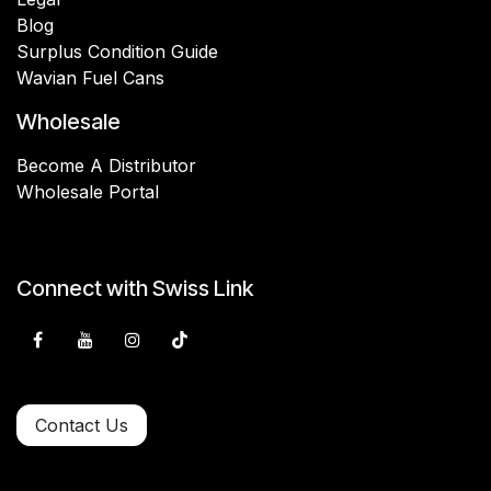
Blog
Surplus Condition Guide
Wavian Fuel Cans
Wholesale
Become A Distributor
Wholesale Portal
Connect with Swiss Link
Contact Us