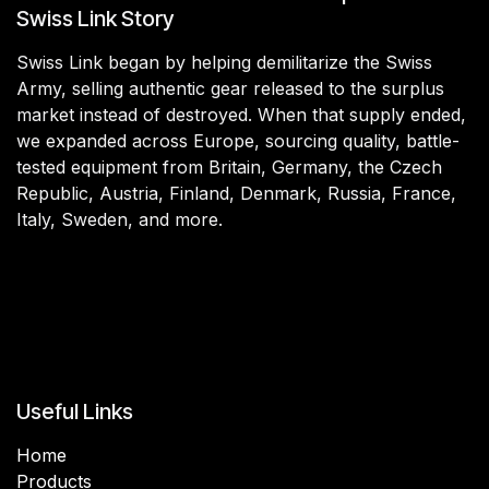
Swiss Link Story
Swiss Link began by helping demilitarize the Swiss
Army, selling authentic gear released to the surplus
market instead of destroyed. When that supply ended,
we expanded across Europe, sourcing quality, battle-
tested equipment from Britain, Germany, the Czech
Republic, Austria, Finland, Denmark, Russia, France,
Italy, Sweden, and more.
Useful Links
Home
Products