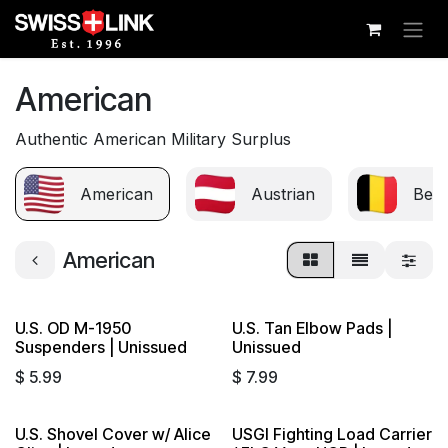
Skip to Content
American
Authentic American Military Surplus
American
Austrian
Belg
American
U.S. OD M-1950
U.S. Tan Elbow Pads |
Suspenders | Unissued
Unissued
$
5.99
$
7.99
U.S. Shovel Cover w/ Alice
USGI Fighting Load Carrier