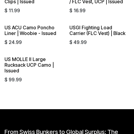
Clips | Issued
/ FLC Vest, UCP | Issued
$
11.99
$
16.99
US ACU Camo Poncho
USGI Fighting Load
Sold out
Liner | Woobie - Issued
Carrier (FLC Vest) | Black
$
24.99
$
49.99
US MOLLE II Large
Rucksack UCP Camo |
Issued
$
99.99
From Swiss Bunkers to Global Surplus: The