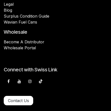
Legal
Blog
Surplus Condition Guide
Wavian Fuel Cans
Wholesale
Become A Distributor
Wholesale Portal
Connect with Swiss Link
Contact Us