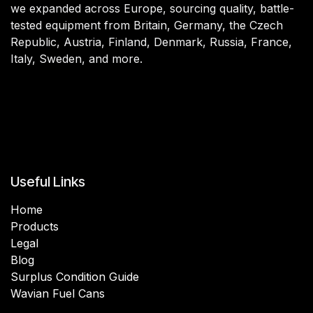
we expanded across Europe, sourcing quality, battle-
tested equipment from Britain, Germany, the Czech
Republic, Austria, Finland, Denmark, Russia, France,
Italy, Sweden, and more.
Useful Links
Home
Products
Legal
Blog
Surplus Condition Guide
Wavian Fuel Cans