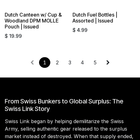
Dutch Canteen w/ Cup &
Dutch Fuel Bottles |
Sold out
Sold out
Woodland DPM MOLLE
Assorted | Issued
Pouch | Issued
$
4.99
$
19.99
1
2
3
4
5
From Swiss Bunkers to Global Surplus: The
Swiss Link Story
Swiss Link began by helping demilitarize the Swiss
Army, selling authentic gear released to the surplus
market instead of destroyed. When that supply ended,