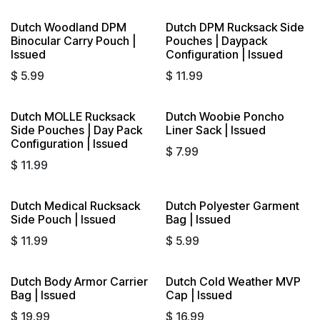
Dutch Woodland DPM
Dutch DPM Rucksack Side
Sold out
Binocular Carry Pouch |
Pouches | Daypack
Issued
Configuration | Issued
$
5.99
$
11.99
Dutch MOLLE Rucksack
Dutch Woobie Poncho
Sold out
Sold out
Side Pouches | Day Pack
Liner Sack | Issued
Configuration | Issued
$
7.99
$
11.99
Dutch Medical Rucksack
Dutch Polyester Garment
Sold out
Side Pouch | Issued
Bag | Issued
$
11.99
$
5.99
Dutch Body Armor Carrier
Dutch Cold Weather MVP
Bag | Issued
Cap | Issued
$
19.99
$
16.99