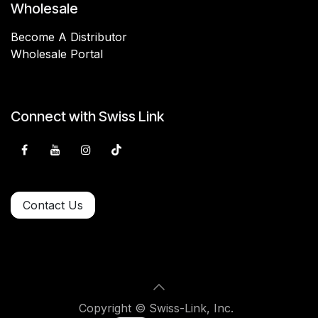
Wholesale
Become A Distributor
Wholesale Portal
Connect with Swiss Link
Contact Us
Copyright © Swiss-Link, Inc.