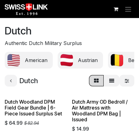
Skip to Content
Dutch
Authentic Dutch Military Surplus
American
Austrian
Belg
Dutch
Dutch Woodland DPM
Dutch Army OD Bedroll /
Sold out
Field Gear Bundle | 6-
Air Mattress with
Piece Issued Surplus Set
Woodland DPM Bag |
Issued
$
64.99
$
82.94
$
14.99