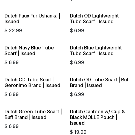
Dutch Faux Fur Ushanka |
Dutch OD Lightweight
Issued
Tube Scarf | Issued
$
22.99
$
6.99
Dutch Navy Blue Tube
Dutch Blue Lightweight
Scarf | Issued
Tube Scarf | Issued
$
6.99
$
6.99
Dutch OD Tube Scarf |
Dutch OD Tube Scarf | Buff
Geronimo Brand | Issued
Brand | Issued
$
6.99
$
6.99
Dutch Green Tube Scarf |
Dutch Canteen w/ Cup &
Sold out
Buff Brand | Issued
Black MOLLE Pouch |
Issued
$
6.99
$
19.99