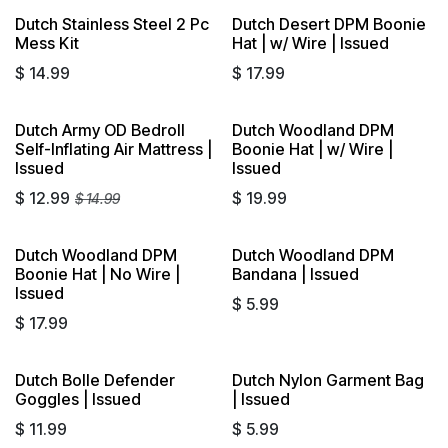
Dutch Stainless Steel 2 Pc
Dutch Desert DPM Boonie
Sold out
Mess Kit
Hat | w/ Wire | Issued
$
14.99
$
17.99
Dutch Army OD Bedroll
Dutch Woodland DPM
Self-Inflating Air Mattress |
Boonie Hat | w/ Wire |
Issued
Issued
$
12.99
$
19.99
$
14.99
Dutch Woodland DPM
Dutch Woodland DPM
Sold out
Boonie Hat | No Wire |
Bandana | Issued
Issued
$
5.99
$
17.99
Dutch Bolle Defender
Dutch Nylon Garment Bag
Sold out
Goggles | Issued
| Issued
$
11.99
$
5.99