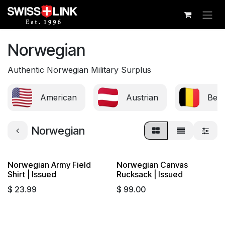
Skip to Content
Norwegian
Authentic Norwegian Military Surplus
American
Austrian
Belg
Norwegian
Norwegian Army Field
Norwegian Canvas
Sold out
Shirt | Issued
Rucksack | Issued
$
23.99
$
99.00