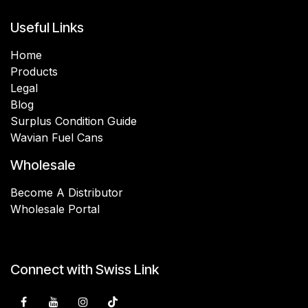
Useful Links
Home
Products
Legal
Blog
Surplus Condition Guide
Wavian Fuel Cans
Wholesale
Become A Distributor
Wholesale Portal
Connect with Swiss Link