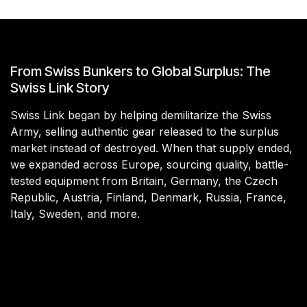
From Swiss Bunkers to Global Surplus: The
Swiss Link Story
Swiss Link began by helping demilitarize the Swiss
Army, selling authentic gear released to the surplus
market instead of destroyed. When that supply ended,
we expanded across Europe, sourcing quality, battle-
tested equipment from Britain, Germany, the Czech
Republic, Austria, Finland, Denmark, Russia, France,
Italy, Sweden, and more.