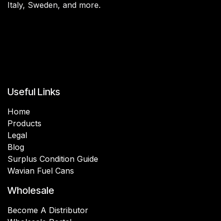
Italy, Sweden, and more.
Useful Links
Home
Products
Legal
Blog
Surplus Condition Guide
Wavian Fuel Cans
Wholesale
Become A Distributor