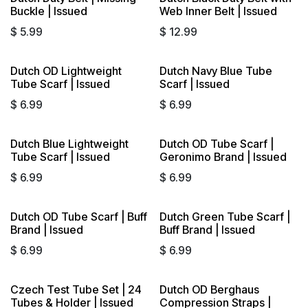
Buckle | Issued
Web Inner Belt | Issued
$
5.99
$
12.99
Dutch OD Lightweight
Dutch Navy Blue Tube
Tube Scarf | Issued
Scarf | Issued
$
6.99
$
6.99
Dutch Blue Lightweight
Dutch OD Tube Scarf |
Tube Scarf | Issued
Geronimo Brand | Issued
$
6.99
$
6.99
Dutch OD Tube Scarf | Buff
Dutch Green Tube Scarf |
Brand | Issued
Buff Brand | Issued
$
6.99
$
6.99
Czech Test Tube Set | 24
Dutch OD Berghaus
Tubes & Holder | Issued
Compression Straps |