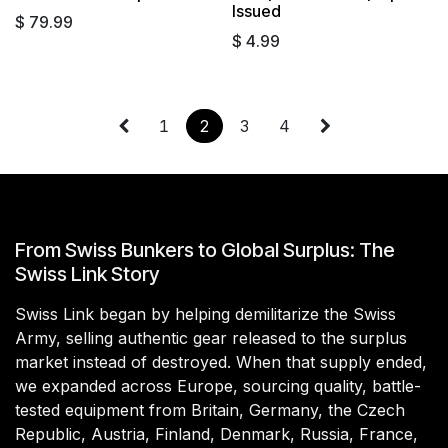
Issued
$
79.99
$
4.99
1
2
3
4
From Swiss Bunkers to Global Surplus: The
Swiss Link Story
Swiss Link began by helping demilitarize the Swiss
Army, selling authentic gear released to the surplus
market instead of destroyed. When that supply ended,
we expanded across Europe, sourcing quality, battle-
tested equipment from Britain, Germany, the Czech
Republic, Austria, Finland, Denmark, Russia, France,