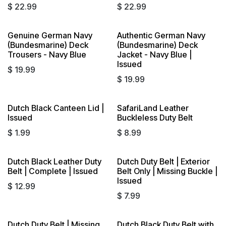
$
22.99
$
22.99
Genuine German Navy
Authentic German Navy
(Bundesmarine) Deck
(Bundesmarine) Deck
Trousers - Navy Blue
Jacket - Navy Blue |
Issued
$
19.99
$
19.99
Dutch Black Canteen Lid |
SafariLand Leather
Issued
Buckleless Duty Belt
$
1.99
$
8.99
Dutch Black Leather Duty
Dutch Duty Belt | Exterior
Belt | Complete | Issued
Belt Only | Missing Buckle |
Issued
$
12.99
$
7.99
Dutch Duty Belt | Missing
Dutch Black Duty Belt with