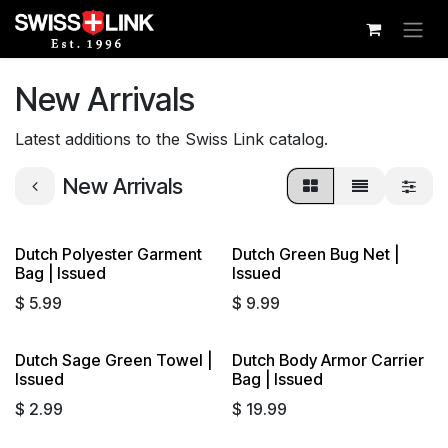
Skip to Content
New Arrivals
Latest additions to the Swiss Link catalog.
New Arrivals
Dutch Polyester Garment
Dutch Green Bug Net |
Bag | Issued
Issued
$
5.99
$
9.99
Dutch Sage Green Towel |
Dutch Body Armor Carrier
Issued
Bag | Issued
$
2.99
$
19.99