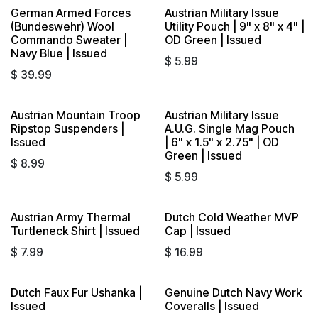
German Armed Forces
Austrian Military Issue
(Bundeswehr) Wool
Utility Pouch | 9" x 8" x 4" |
Commando Sweater |
OD Green | Issued
Navy Blue | Issued
$
5.99
$
39.99
Austrian Mountain Troop
Austrian Military Issue
Ripstop Suspenders |
A.U.G. Single Mag Pouch
Issued
| 6" x 1.5" x 2.75" | OD
Green | Issued
$
8.99
$
5.99
Austrian Army Thermal
Dutch Cold Weather MVP
Turtleneck Shirt | Issued
Cap | Issued
$
7.99
$
16.99
Dutch Faux Fur Ushanka |
Genuine Dutch Navy Work
Issued
Coveralls | Issued