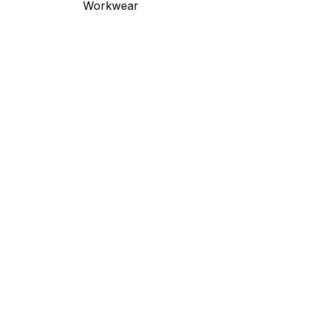
Workwear