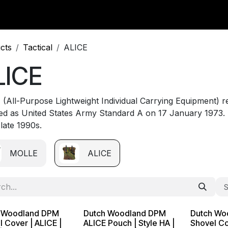
y Surplus
Wavian USA
Classic Wool
New Arrivals
Liq
cts
Tactical
ALICE
LICE
 (All-Purpose Lightweight Individual Carrying Equipment) re
ed as United States Army Standard A on 17 January 1973. 
 late 1990s.
MOLLE
ALICE
S
 Woodland DPM
Dutch Woodland DPM
Dutch Wo
 Cover | ALICE |
ALICE Pouch | Style HA |
Shovel Co