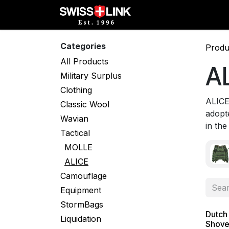
Skip to Content
Full Catalog
Militar
Categories
Produ
All Products
A
Military Surplus
Clothing
ALICE
Classic Wool
adopt
Wavian
in the
Tactical
MOLLE
ALICE
Camouflage
Equipment
StormBags
Dutch
Liquidation
Shovel