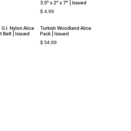
3.5" x 2" x 7" | Issued
$
4.99
 G.I. Nylon Alice
Turkish Woodland Alice
Sold out
 Belt | Issued
Pack | Issued
$
54.99