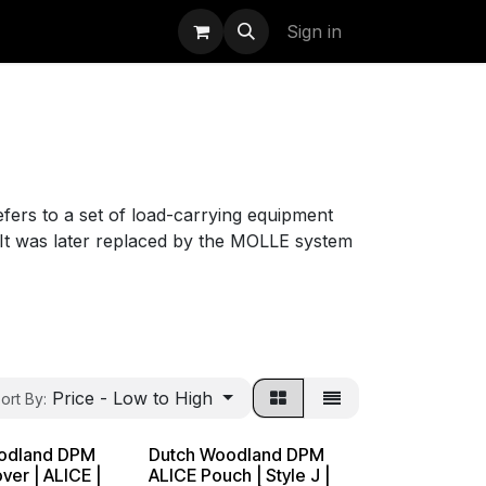
uidation
StormBags
Sign in
fers to a set of load-carrying equipment
It was later replaced by the MOLLE system
Price - Low to High
ort By:
odland DPM
Dutch Woodland DPM
ver | ALICE |
ALICE Pouch | Style J |