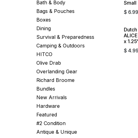
Bath & Body
Small 
Bags & Pouches
$
6.9
Boxes
Dining
Dutch
Sold 
ALICE 
Survival & Preparedness
x 1.25
Camping & Outdoors
$
4.9
HITCO
Olive Drab
Overlanding Gear
Richard Broome
Bundles
New Arrivals
Hardware
Featured
#2 Condition
Antique & Unique