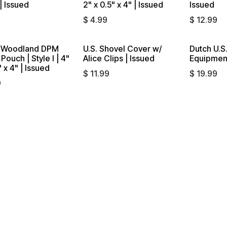
| Issued
2" x 0.5" x 4" | Issued
Issued
9
$
4.99
$
12.99
 Woodland DPM
U.S. Shovel Cover w/
Dutch U.S.
out
Pouch | Style I | 4"
Alice Clips | Issued
Equipment
" x 4" | Issued
$
11.99
$
19.99
9