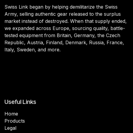
Swiss Link began by helping demilitarize the Swiss
Army, selling authentic gear released to the surplus
market instead of destroyed. When that supply ended,
we expanded across Europe, sourcing quality, battle-
tested equipment from Britain, Germany, the Czech
Republic, Austria, Finland, Denmark, Russia, France,
Italy, Sweden, and more.
Useful Links
Home
Products
Legal