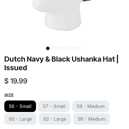
Dutch Navy & Black Ushanka Hat |
Issued
$
19.99
SIZE
56 - Small
57 - Small
59 - Medium
60 - Large
62 - Large
58 - Medium