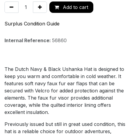
Add to cart
Surplus Condition Guide
Internal Reference:
56860
The Dutch Navy & Black Ushanka Hat is designed to
keep you warm and comfortable in cold weather. It
features soft navy faux fur ear flaps that can be
secured with Velcro for added protection against the
elements. The faux fur visor provides additional
coverage, while the quilted interior lining offers
excellent insulation.
Previously issued but still in great used condition, this
hat is a reliable choice for outdoor adventures,