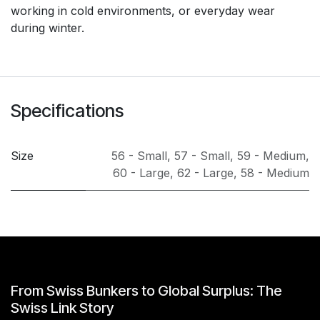
working in cold environments, or everyday wear
during winter.
Specifications
Size
56 - Small
,
57 - Small
,
59 - Medium
,
60 - Large
,
62 - Large
,
58 - Medium
From Swiss Bunkers to Global Surplus: The
Swiss Link Story