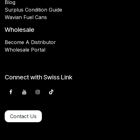
Blog
Surplus Condition Guide
Wavian Fuel Cans
Wholesale
Become A Distributor
Wholesale Portal
Connect with Swiss Link
Contact Us