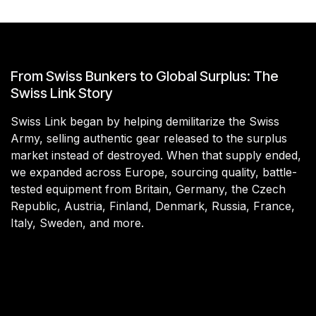
From Swiss Bunkers to Global Surplus: The
Swiss Link Story
Swiss Link began by helping demilitarize the Swiss
Army, selling authentic gear released to the surplus
market instead of destroyed. When that supply ended,
we expanded across Europe, sourcing quality, battle-
tested equipment from Britain, Germany, the Czech
Republic, Austria, Finland, Denmark, Russia, France,
Italy, Sweden, and more.