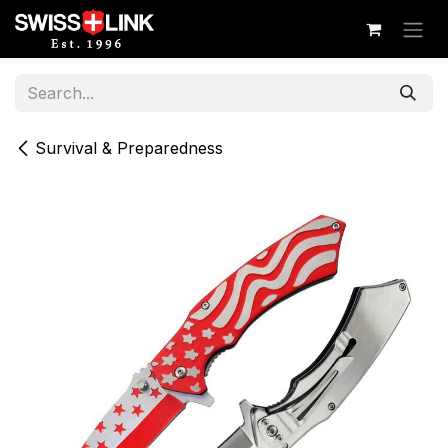
Skip to Content
Survival & Preparedness