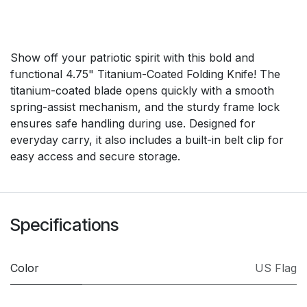
Show off your patriotic spirit with this bold and
functional 4.75" Titanium-Coated Folding Knife! The
titanium-coated blade opens quickly with a smooth
spring-assist mechanism, and the sturdy frame lock
ensures safe handling during use. Designed for
everyday carry, it also includes a built-in belt clip for
easy access and secure storage.
Specifications
Color
US Flag