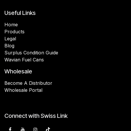
Useful Links
Home
Products
Legal
Blog
Surplus Condition Guide
Wavian Fuel Cans
Wholesale
Become A Distributor
Wholesale Portal
Connect with Swiss Link