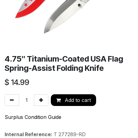
4.75′′ Titanium-Coated USA Flag
Spring-Assist Folding Knife
$
14.99
Add to cart
Surplus Condition Guide
Internal Reference:
T 277289-RD