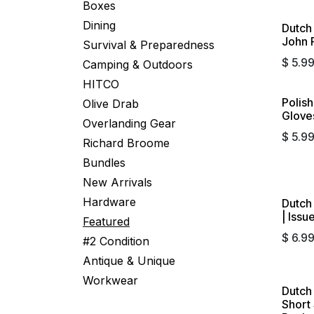
Boxes
Dining
Dutch
John P
Survival & Preparedness
$
5.9
Camping & Outdoors
HITCO
Polis
Olive Drab
Glove
Overlanding Gear
$
5.9
Richard Broome
Bundles
New Arrivals
Hardware
Dutch
| Issu
Featured
$
6.9
#2 Condition
Antique & Unique
Workwear
Dutch
Short