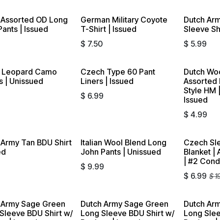
 Assorted OD Long
German Military Coyote
Dutch Arm
ants | Issued
T-Shirt | Issued
Sleeve Shi
9
$
7.50
$
5.99
h Leopard Camo
Czech Type 60 Pant
Dutch Wo
s | Unissued
Liners | Issued
Assorted
Style HM |
9
$
6.99
Issued
$
4.99
 Army Tan BDU Shirt
Italian Wool Blend Long
Czech Sl
Sold out
ed
John Pants | Unissued
Blanket |
| #2 Cond
9
$
9.99
$
6.99
$
1
 Army Sage Green
Dutch Army Sage Green
Dutch Arm
 Sleeve BDU Shirt w/
Long Sleeve BDU Shirt w/
Long Sle