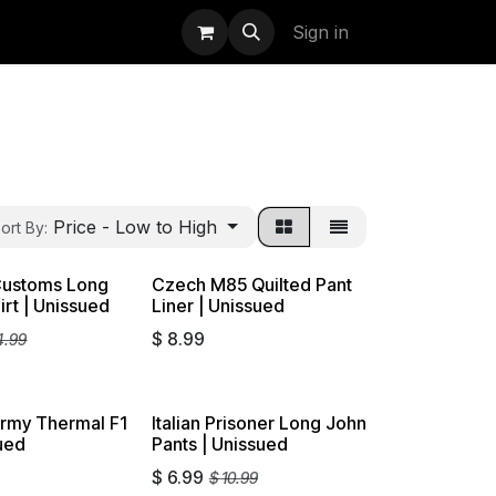
uidation
StormBags
Sign in
Price - Low to High
ort By:
ustoms Long
Czech M85 Quilted Pant
on
irt | Unissued
Liner | Unissued
$
8.99
4.99
Army Thermal F1
Italian Prisoner Long John
Liquidation
sued
Pants | Unissued
$
6.99
$
10.99