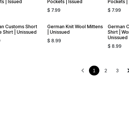
s | Issued
Pockets | Issued
Pockets |
$
7.99
$
7.99
n Customs Short
German Knit Wool Mittens
German C
 Shirt | Unissued
| Unissued
Shirt | W
Unissued
9
$
8.99
$
8.99
1
2
3