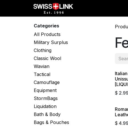
Skip to Content
Full Catalog
Militar
Categories
Produ
All Products
F
Military Surplus
Clothing
Classic Wool
Wavian
Italia
Liqui
Tactical
Uniss
Camouflage
[LIQU
Equipment
$
2.9
StormBags
Liquidation
Roman
Liqui
Bath & Body
Leathe
Bags & Pouches
$
4.9