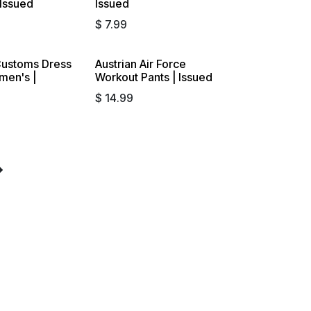
 Issued
Issued
$
7.99
ustoms Dress
Austrian Air Force
omen's |
Workout Pants | Issued
$
14.99