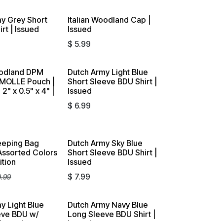
y Grey Short
Italian Woodland Cap |
rt | Issued
Issued
$
5.99
odland DPM
Dutch Army Light Blue
 MOLLE Pouch |
Short Sleeve BDU Shirt |
 2" x 0.5" x 4" |
Issued
$
6.99
eeping Bag
Dutch Army Sky Blue
 Assorted Colors
Short Sleeve BDU Shirt |
ition
Issued
$
7.99
9.99
y Light Blue
Dutch Army Navy Blue
eve BDU w/
Long Sleeve BDU Shirt |