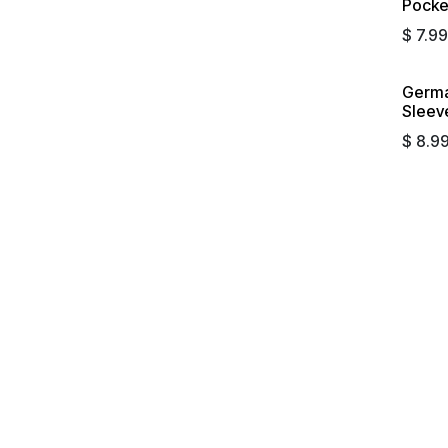
Pocket
$
7.99
Germa
Sleeve
$
8.9