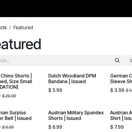
y Surplus
Wavian USA
Classic Wool
New Arrivals
Liq
cts
Featured
eatured
S
n Chino Shorts |
Dutch Woodland DPM
German C
dation
Liquidati
ued, Size Small
Bandana | Issued
Sleeve Sh
IDATION]
$
5.99
$
3.99
$
1
9
$
29.99
ian Surplus
Austrian Military Spandex
Austrian 
dation
r Belt | Issued
Shorts | Issued
Shirt | Is
9
$
6.99
$
7.99
$
9.99