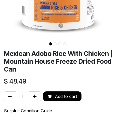
Mexican Adobo Rice With Chicken |
Mountain House Freeze Dried Food
Can
$
48.49
Add to cart
Surplus Condition Guide