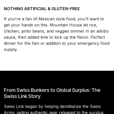
NOTHING ARTIFICIAL & GLUTEN-FREE
If you're a fan of Mexican style food, you'll want to
get your hands on this. Mountain House let rice,
chicken, pinto beans, and veggies simmer in an adobo
sauce, then added lime to kick up the flavor. Perfect
dinner for the fam or addition to your emergency food
supply.
From Swiss Bunkers to Global Surplus: The
Swiss Link Story
Swiss Link began by helping demilitarize the Swiss
Army, selling authentic gear released to the surplus