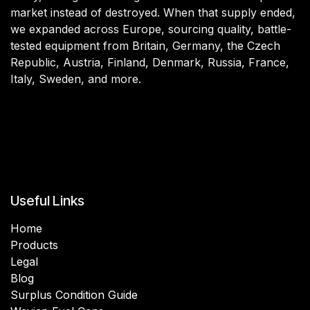
market instead of destroyed. When that supply ended,
we expanded across Europe, sourcing quality, battle-
tested equipment from Britain, Germany, the Czech
Republic, Austria, Finland, Denmark, Russia, France,
Italy, Sweden, and more.
Useful Links
Home
Products
Legal
Blog
Surplus Condition Guide