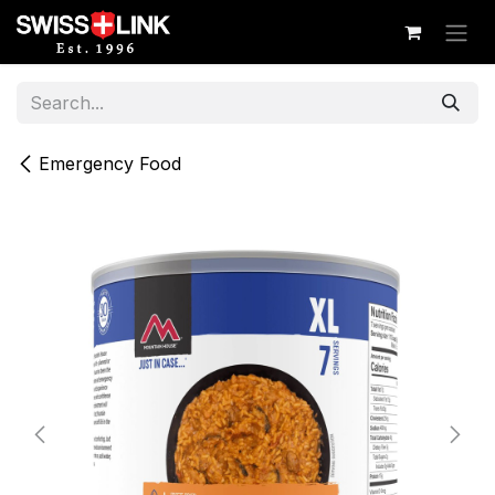
Skip to Content
Emergency Food