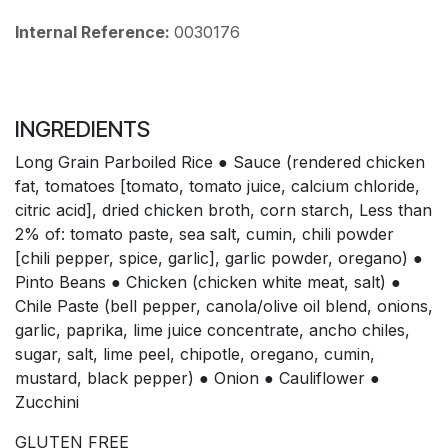
Internal Reference:
0030176
INGREDIENTS
Long Grain Parboiled Rice ● Sauce (rendered chicken
fat, tomatoes [tomato, tomato juice, calcium chloride,
citric acid], dried chicken broth, corn starch, Less than
2% of: tomato paste, sea salt, cumin, chili powder
[chili pepper, spice, garlic], garlic powder, oregano) ●
Pinto Beans ● Chicken (chicken white meat, salt) ●
Chile Paste (bell pepper, canola/olive oil blend, onions,
garlic, paprika, lime juice concentrate, ancho chiles,
sugar, salt, lime peel, chipotle, oregano, cumin,
mustard, black pepper) ● Onion ● Cauliflower ●
Zucchini
GLUTEN FREE