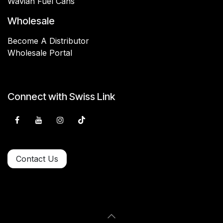
Wavian Fuel Cans
Wholesale
Become A Distributor
Wholesale Portal
Connect with Swiss Link
Contact Us