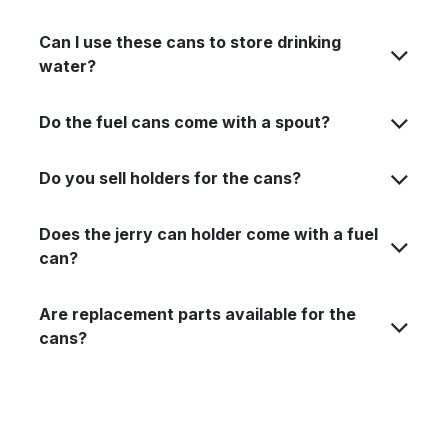
Can I use these cans to store drinking
water?
Do the fuel cans come with a spout?
Do you sell holders for the cans?
Does the jerry can holder come with a fuel
can?
Are replacement parts available for the
cans?