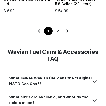
Sold out
Sold out
Lid
5.8 Gallon (22 Liters)
$
6.99
$
54.99
1
2
Wavian Fuel Cans & Accessories
FAQ
What makes Wavian fuel cans the "Original
NATO Gas Can"?
What sizes are available, and what do the
colors mean?