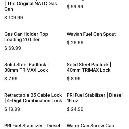
| The Original NATO Gas
$
59.99
Can
$
109.99
Gas Can Holder Top
Wavian Fuel Can Spout
Loading 20 Liter
$
29.99
$
69.99
Solid Steel Padlock |
Solid Steel Padlock |
30mm TRIMAX Lock
40mm TRIMAX Lock
$
7.99
$
8.99
Retractable 35 Cable Lock
PRI Fuel Stabilizer | Diesel
| 4-Digit Combination Lock
16 oz
$
19.99
$
24.99
PRI Fuel Stabilizer | Diesel
Water Can Screw Cap