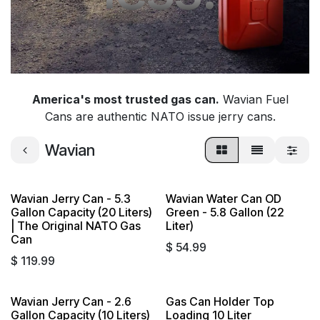
America's most trusted gas can.
Wavian Fuel
Cans are authentic NATO issue jerry cans.
Wavian
Wavian Jerry Can - 5.3
Wavian Water Can OD
Gallon Capacity (20 Liters)
Green - 5.8 Gallon (22
| The Original NATO Gas
Liter)
Can
$
54.99
$
119.99
Wavian Jerry Can - 2.6
Gas Can Holder Top
Gallon Capacity (10 Liters)
Loading 10 Liter