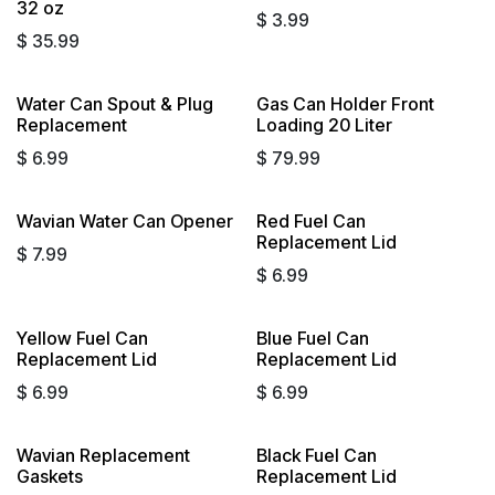
32 oz
$
3.99
$
35.99
Water Can Spout & Plug
Gas Can Holder Front
Replacement
Loading 20 Liter
$
6.99
$
79.99
Wavian Water Can Opener
Red Fuel Can
Replacement Lid
$
7.99
$
6.99
Yellow Fuel Can
Blue Fuel Can
Sold out
Replacement Lid
Replacement Lid
$
6.99
$
6.99
Wavian Replacement
Black Fuel Can
Gaskets
Replacement Lid