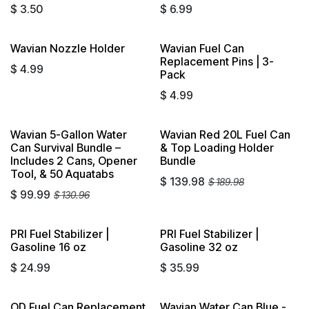
$
3.50
$
6.99
Wavian Nozzle Holder
Wavian Fuel Can
Sold out
Replacement Pins | 3-
$
4.99
Pack
$
4.99
Wavian 5-Gallon Water
Wavian Red 20L Fuel Can
Sold out
Can Survival Bundle –
& Top Loading Holder
Includes 2 Cans, Opener
Bundle
Tool, & 50 Aquatabs
$
139.98
$
189.98
$
99.99
$
130.96
PRI Fuel Stabilizer |
PRI Fuel Stabilizer |
Sold out
Sold out
Gasoline 16 oz
Gasoline 32 oz
$
24.99
$
35.99
OD Fuel Can Replacement
Wavian Water Can Blue -