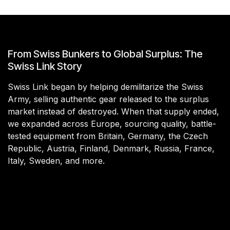
From Swiss Bunkers to Global Surplus: The
Swiss Link Story
Swiss Link began by helping demilitarize the Swiss
Army, selling authentic gear released to the surplus
market instead of destroyed. When that supply ended,
we expanded across Europe, sourcing quality, battle-
tested equipment from Britain, Germany, the Czech
Republic, Austria, Finland, Denmark, Russia, France,
Italy, Sweden, and more.