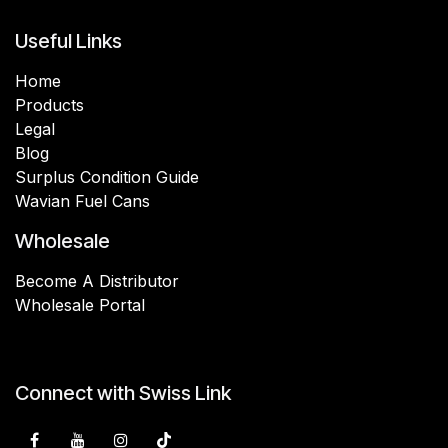
Useful Links
Home
Products
Legal
Blog
Surplus Condition Guide
Wavian Fuel Cans
Wholesale
Become A Distributor
Wholesale Portal
Connect with Swiss Link