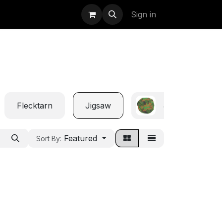
uidation
StormBags
Sign in
Flecktarn
Jigsaw
Jungle
Featured
Sort By: