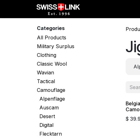
Skip to Content
Full Catalog
Militar
Categories
Produ
All Products
J
Military Surplus
Clothing
Classic Wool
Al
Wavian
Tactical
Camouflage
Alpenflage
Belgi
Auscam
Camo 
Desert
$
39.
Digital
Flecktarn