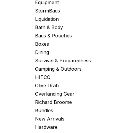
Equipment
StormBags
Liquidation
Bath & Body
Bags & Pouches
Boxes
Dining
Survival & Preparedness
Camping & Outdoors
HITCO
Olive Drab
Overlanding Gear
Richard Broome
Bundles
New Arrivals
Hardware