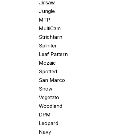
Jigsaw
Jungle
MTP
MultiCam
Strichtarn
Splinter
Leaf Pattern
Mozaic
Spotted
San Marco
Snow
Vegetato
Woodland
DPM
Leopard
Navy