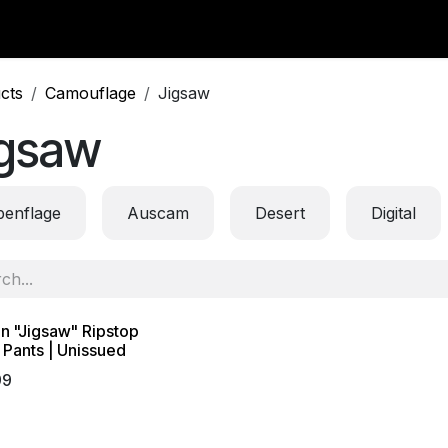
y Surplus
Wavian USA
Classic Wool
New Arrivals
Liq
cts
Camouflage
Jigsaw
igsaw
penflage
Auscam
Desert
Digital
an "Jigsaw" Ripstop
Pants | Unissued
99