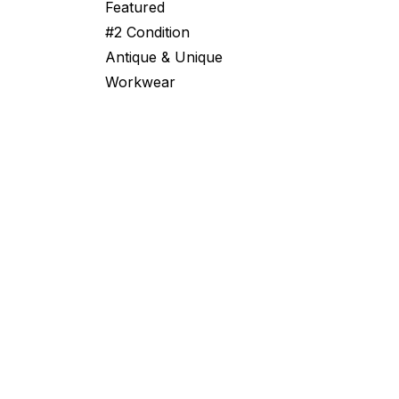
Featured
#2 Condition
Antique & Unique
Workwear
From Swiss Bunkers to Global Surplu