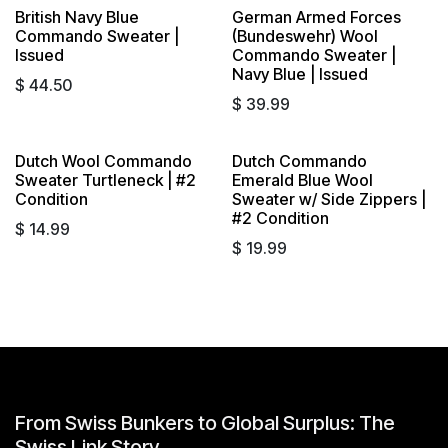
British Navy Blue
German Armed Forces
Commando Sweater |
(Bundeswehr) Wool
Issued
Commando Sweater |
Navy Blue | Issued
$
44.50
$
39.99
Dutch Wool Commando
Dutch Commando
Sold out
Sold out
Sweater Turtleneck | #2
Emerald Blue Wool
Condition
Sweater w/ Side Zippers |
#2 Condition
$
14.99
$
19.99
From Swiss Bunkers to Global Surplus: The
Swiss Link Story