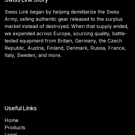
Swiss Link began by helping demilitarize the Swiss
Army, selling authentic gear released to the surplus
market instead of destroyed. When that supply ended,
we expanded across Europe, sourcing quality, battle-
tested equipment from Britain, Germany, the Czech
Republic, Austria, Finland, Denmark, Russia, France,
Italy, Sweden, and more.
Useful Links
Home
Products
Legal