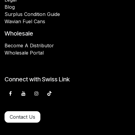
Blog
Surplus Condition Guide
Wavian Fuel Cans
Wholesale
Become A Distributor
Wholesale Portal
Connect with Swiss Link
Contact Us