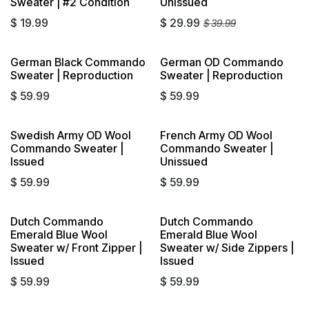
Sweater | #2 Condition
Unissued
$
19.99
$
29.99
$
39.99
German Black Commando
German OD Commando
Sweater | Reproduction
Sweater | Reproduction
$
59.99
$
59.99
Swedish Army OD Wool
French Army OD Wool
Commando Sweater |
Commando Sweater |
Issued
Unissued
$
59.99
$
59.99
Dutch Commando
Dutch Commando
Emerald Blue Wool
Emerald Blue Wool
Sweater w/ Front Zipper |
Sweater w/ Side Zippers |
Issued
Issued
$
59.99
$
59.99