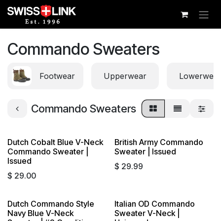
Skip to Content
Commando Sweaters
Footwear
Upperwear
Lowerwea
Commando Sweaters
Dutch Cobalt Blue V-Neck
British Army Commando
Commando Sweater |
Sweater | Issued
Issued
$
29.99
$
29.00
Dutch Commando Style
Italian OD Commando
Navy Blue V-Neck
Sweater V-Neck |