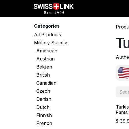
Skip to Content
Full Catalog
Militar
Categories
Produ
All Products
Tu
Military Surplus
American
Authen
Austrian
Belgian
British
Canadian
Czech
Danish
Turki
Dutch
Pants 
Finnish
$
39.
French