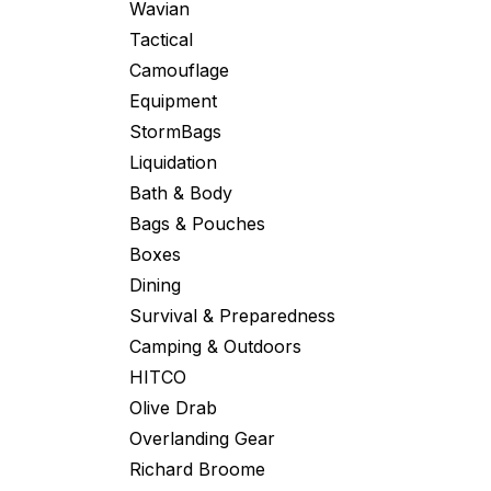
Wavian
Tactical
Camouflage
Equipment
StormBags
Liquidation
Bath & Body
Bags & Pouches
Boxes
Dining
Survival & Preparedness
Camping & Outdoors
HITCO
Olive Drab
Overlanding Gear
Richard Broome