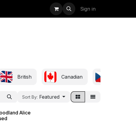
uidation
StormBags
Sign in
British
Canadian
Czech
Featured
Sort By:
oodland Alice
sued