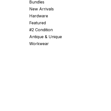
Bundles
New Arrivals
Hardware
Featured
#2 Condition
Antique & Unique
Workwear
From Swiss Bunkers to Global Surplu