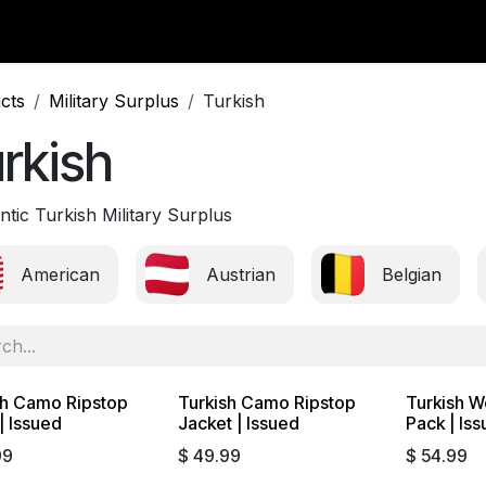
y Surplus
Wavian USA
Classic Wool
New Arrivals
Liq
cts
Military Surplus
Turkish
rkish
tic Turkish Military Surplus
American
Austrian
Belgian
sh Camo Ripstop
Turkish Camo Ripstop
Turkish W
Sold out
| Issued
Jacket | Issued
Pack | Is
99
$
49.99
$
54.99