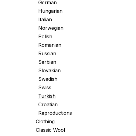
German
Hungarian
Italian
Norwegian
Polish
Romanian
Russian
Serbian
Slovakian
Swedish
Swiss
Turkish
Croatian
Reproductions
Clothing
Classic Wool