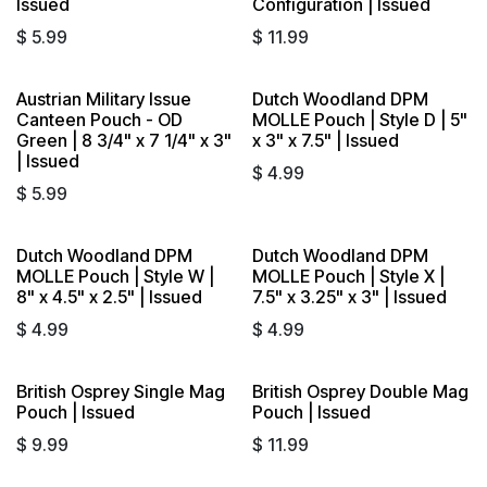
Issued
Configuration | Issued
$
5.99
$
11.99
Austrian Military Issue
Dutch Woodland DPM
Sold out
Sold out
Canteen Pouch - OD
MOLLE Pouch | Style D | 5"
Green | 8 3/4" x 7 1/4" x 3"
x 3" x 7.5" | Issued
| Issued
$
4.99
$
5.99
Dutch Woodland DPM
Dutch Woodland DPM
Sold out
Sold out
MOLLE Pouch | Style W |
MOLLE Pouch | Style X |
8" x 4.5" x 2.5" | Issued
7.5" x 3.25" x 3" | Issued
$
4.99
$
4.99
British Osprey Single Mag
British Osprey Double Mag
Sold out
Sold out
Pouch | Issued
Pouch | Issued
$
9.99
$
11.99