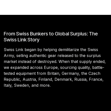
From Swiss Bunkers to Global Surplus: The
Swiss Link Story
Swiss Link began by helping demilitarize the Swiss
Army, selling authentic gear released to the surplus
market instead of destroyed. When that supply ended,
we expanded across Europe, sourcing quality, battle-
tested equipment from Britain, Germany, the Czech
Republic, Austria, Finland, Denmark, Russia, France,
Italy, Sweden, and more.