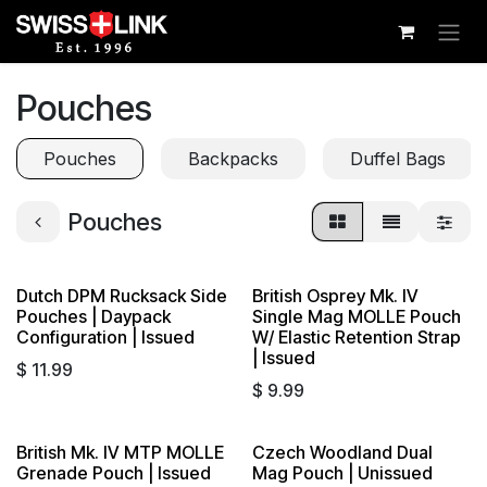
Skip to Content
Pouches
Pouches
Backpacks
Duffel Bags
Pouches
Dutch DPM Rucksack Side
British Osprey Mk. IV
Pouches | Daypack
Single Mag MOLLE Pouch
Configuration | Issued
W/ Elastic Retention Strap
| Issued
$
11.99
$
9.99
British Mk. IV MTP MOLLE
Czech Woodland Dual
Grenade Pouch | Issued
Mag Pouch | Unissued