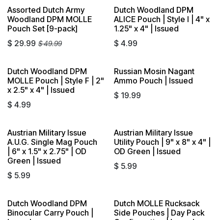
Assorted Dutch Army
Dutch Woodland DPM
Sold out
Woodland DPM MOLLE
ALICE Pouch | Style I | 4" x
Pouch Set [9-pack]
1.25" x 4" | Issued
$
29.99
$
4.99
$
49.99
Dutch Woodland DPM
Russian Mosin Nagant
MOLLE Pouch | Style F | 2"
Ammo Pouch | Issued
x 2.5" x 4" | Issued
$
19.99
$
4.99
Austrian Military Issue
Austrian Military Issue
A.U.G. Single Mag Pouch
Utility Pouch | 9" x 8" x 4" |
| 6" x 1.5" x 2.75" | OD
OD Green | Issued
Green | Issued
$
5.99
$
5.99
Dutch Woodland DPM
Dutch MOLLE Rucksack
Sold out
Sold out
Binocular Carry Pouch |
Side Pouches | Day Pack