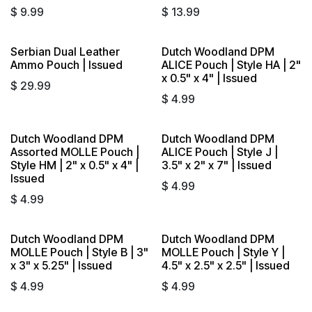
$
9.99
$
13.99
Serbian Dual Leather
Dutch Woodland DPM
Ammo Pouch | Issued
ALICE Pouch | Style HA | 2"
x 0.5" x 4" | Issued
$
29.99
$
4.99
Dutch Woodland DPM
Dutch Woodland DPM
Assorted MOLLE Pouch |
ALICE Pouch | Style J |
Style HM | 2" x 0.5" x 4" |
3.5" x 2" x 7" | Issued
Issued
$
4.99
$
4.99
Dutch Woodland DPM
Dutch Woodland DPM
MOLLE Pouch | Style B | 3"
MOLLE Pouch | Style Y |
x 3" x 5.25" | Issued
4.5" x 2.5" x 2.5" | Issued
$
4.99
$
4.99