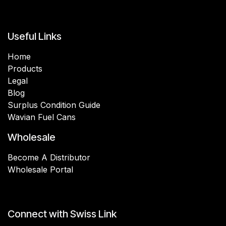
Useful Links
Home
Products
Legal
Blog
Surplus Condition Guide
Wavian Fuel Cans
Wholesale
Become A Distributor
Wholesale Portal
Connect with Swiss Link