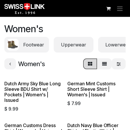
Skip to Content
Women's
Footwear
Upperwear
Lowerwea
Women's
Dutch Army Sky Blue Long
German Mint Customs
Sleeve BDU Shirt w/
Short Sleeve Shirt |
Pockets | Women's |
Women's | Issued
Issued
$
7.99
$
9.99
German Customs Dress
Dutch Navy Blue Officer