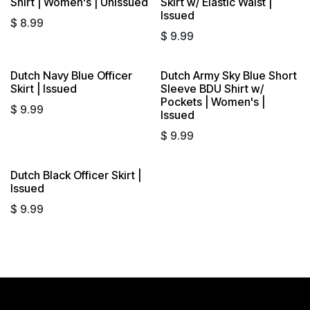
Shirt | Women's | Unissued
Skirt w/ Elastic Waist |
Issued
$
8.99
$
9.99
Dutch Navy Blue Officer
Dutch Army Sky Blue Short
Skirt | Issued
Sleeve BDU Shirt w/
Pockets | Women's |
$
9.99
Issued
$
9.99
Dutch Black Officer Skirt |
Sold out
Issued
$
9.99