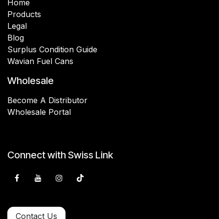
Home
Products
Legal
Blog
Surplus Condition Guide
Wavian Fuel Cans
Wholesale
Become A Distributor
Wholesale Portal
Connect with Swiss Link
Contact Us