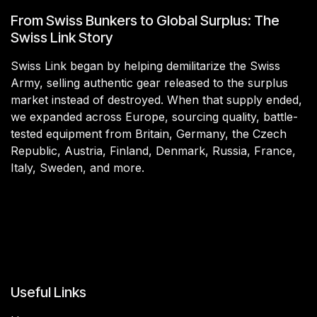
From Swiss Bunkers to Global Surplus: The
Swiss Link Story
Swiss Link began by helping demilitarize the Swiss
Army, selling authentic gear released to the surplus
market instead of destroyed. When that supply ended,
we expanded across Europe, sourcing quality, battle-
tested equipment from Britain, Germany, the Czech
Republic, Austria, Finland, Denmark, Russia, France,
Italy, Sweden, and more.
Useful Links