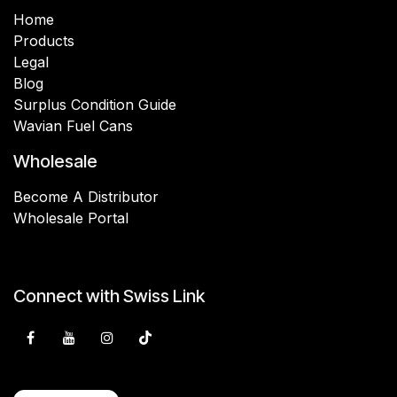
Home
Products
Legal
Blog
Surplus Condition Guide
Wavian Fuel Cans
Wholesale
Become A Distributor
Wholesale Portal
Connect with Swiss Link