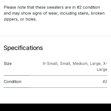
Please note that these sweaters are in #2 condition
and may show signs of wear, including stains, broken
zippers, or holes.
Specifications
Size
X-Small
,
Small
,
Medium
,
Large
,
X-
Large
Condition
#2