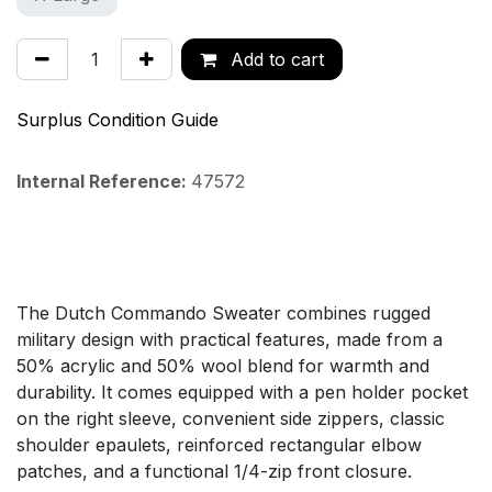
Add to cart
Surplus Condition Guide
Internal Reference:
47572
The Dutch Commando Sweater combines rugged
military design with practical features, made from a
50% acrylic and 50% wool blend for warmth and
durability. It comes equipped with a pen holder pocket
on the right sleeve, convenient side zippers, classic
shoulder epaulets, reinforced rectangular elbow
patches, and a functional 1/4-zip front closure.