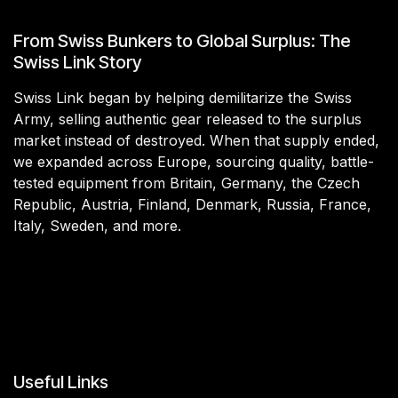
From Swiss Bunkers to Global Surplus: The
Swiss Link Story
Swiss Link began by helping demilitarize the Swiss
Army, selling authentic gear released to the surplus
market instead of destroyed. When that supply ended,
we expanded across Europe, sourcing quality, battle-
tested equipment from Britain, Germany, the Czech
Republic, Austria, Finland, Denmark, Russia, France,
Italy, Sweden, and more.
Useful Links