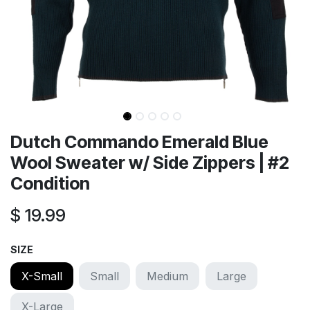
Dutch Commando Emerald Blue
Wool Sweater w/ Side Zippers | #2
Condition
$
19.99
SIZE
X-Small
Small
Medium
Large
X-Large