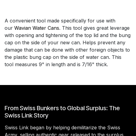
A convenient tool made specifically for use with
our
Wavian Water Cans
. This tool gives great leverage
with opening and tightening of the top lid and the bung
cap on the side of your new can. Helps prevent any
damage that can be done with other foreign objects to
the plastic bung cap on the side of water can. This
tool measures 9" in length and is 7/16" thick.
From Swiss Bunkers to Global Surplus: The
Swiss Link Story
Swiss Link began by helping demilitarize the Swiss
Army, selling authentic gear released to the surplus