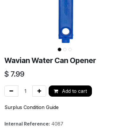
Wavian Water Can Opener
$
7.99
Add to cart
Surplus Condition Guide
Internal Reference:
4087