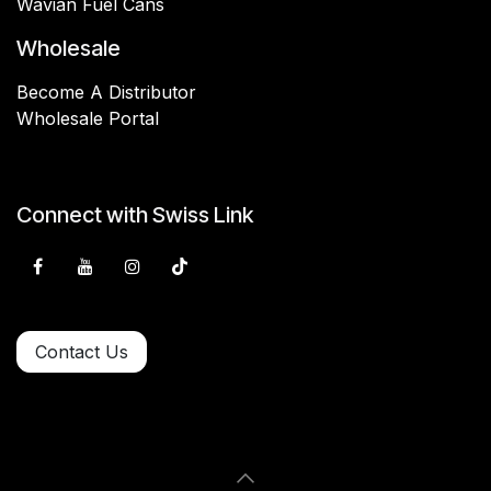
Wavian Fuel Cans
Wholesale
Become A Distributor
Wholesale Portal
Connect with Swiss Link
Contact Us