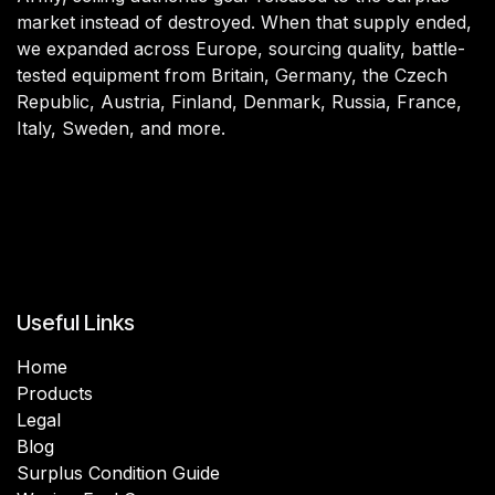
market instead of destroyed. When that supply ended,
we expanded across Europe, sourcing quality, battle-
tested equipment from Britain, Germany, the Czech
Republic, Austria, Finland, Denmark, Russia, France,
Italy, Sweden, and more.
Useful Links
Home
Products
Legal
Blog
Surplus Condition Guide