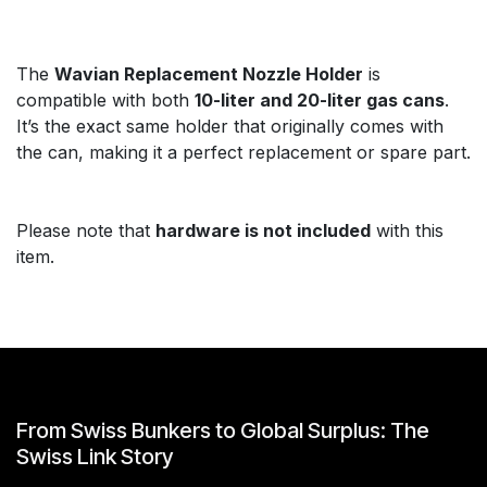
The
Wavian Replacement Nozzle Holder
is
compatible with both
10-liter and 20-liter gas cans
.
It’s the exact same holder that originally comes with
the can, making it a perfect replacement or spare part.
Please note that
hardware is not included
with this
item.
From Swiss Bunkers to Global Surplus: The
Swiss Link Story