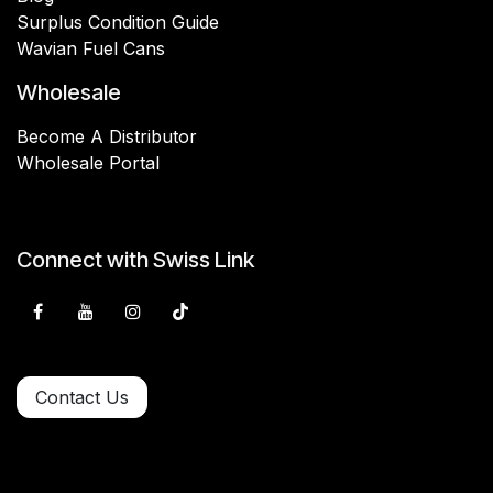
Surplus Condition Guide
Wavian Fuel Cans
Wholesale
Become A Distributor
Wholesale Portal
Connect with Swiss Link
Contact Us