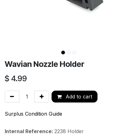
Wavian Nozzle Holder
$
4.99
Add to cart
Surplus Condition Guide
Internal Reference:
2238 Holder