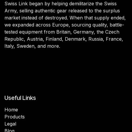
Swiss Link began by helping demilitarize the Swiss
Army, selling authentic gear released to the surplus
market instead of destroyed. When that supply ended,
we expanded across Europe, sourcing quality, battle-
tested equipment from Britain, Germany, the Czech
Republic, Austria, Finland, Denmark, Russia, France,
Italy, Sweden, and more.
Useful Links
Home
Products
Legal
Blog