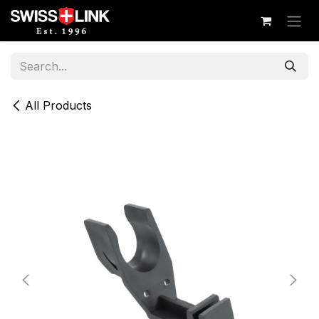
Skip to Content
All Products