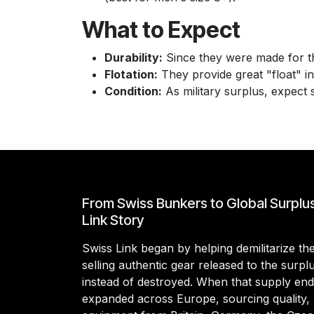
What to Expect
Durability:
Since they were made for th
Flotation:
They provide great "float" i
Condition:
As military surplus, expect 
From Swiss Bunkers to Global Surplu
Link Story
Swiss Link began by helping demilitarize t
selling authentic gear released to the surp
instead of destroyed. When that supply en
expanded across Europe, sourcing quality, 