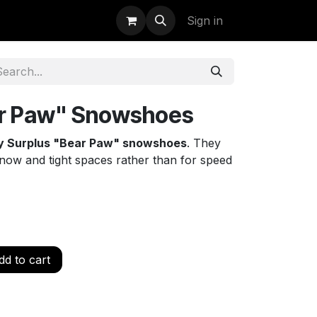
uidation
StormBags
Sign in
r Paw" Snowshoes
ry Surplus "Bear Paw" snowshoes
. They
p snow and tight spaces rather than for speed
d to cart