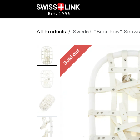
Skip to Content
Full Catalog
Militar
All Products
Swedish "Bear Paw" Snow
Sold out