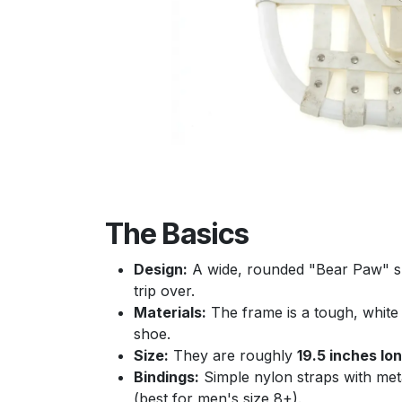
The Basics
Design:
A wide, rounded "Bear Paw" sha
trip over.
Materials:
The frame is a tough, white 
shoe.
Size:
They are roughly
19.5 inches lo
Bindings:
Simple nylon straps with meta
(best for men's size 8+).