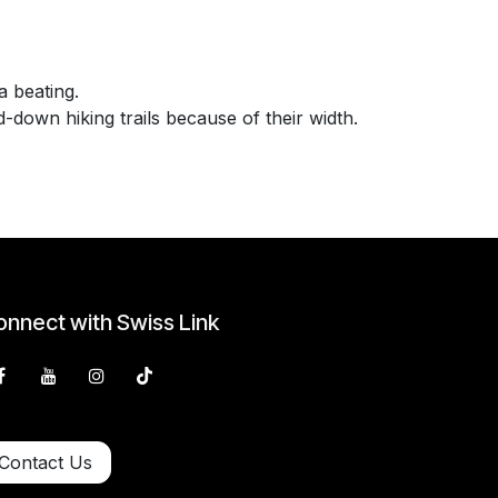
 beating.
down hiking trails because of their width.
nnect with Swiss Link
Contact Us