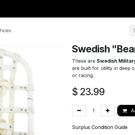
y Surplus
Wavian USA
Classic Wool
New Arrivals
Liq
shoes
Swedish "Bea
These are
Swedish Milita
are built for utility in dee
or racing.
$
23.99
Ad
Surplus Condition Guide