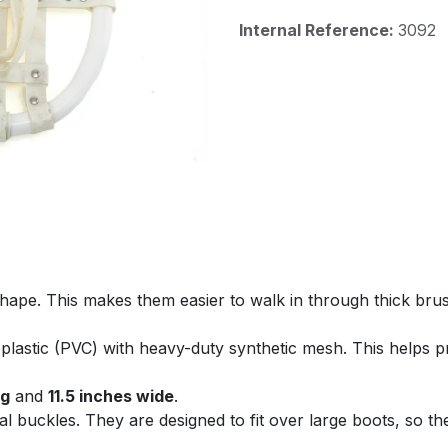
Internal Reference:
3092
pe. This makes them easier to walk in through thick brush
plastic (PVC) with heavy-duty synthetic mesh. This helps p
ng
and
11.5 inches wide
.
l buckles. They are designed to fit over large boots, so th