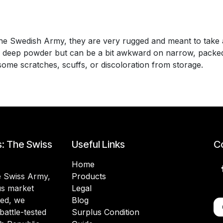
e Swedish Army, they are very rugged and meant to take a
n deep powder but can be a bit awkward on narrow, packed-
some scratches, scuffs, or discoloration from storage.
s: The Swiss
Useful Links
Co
Home
he Swiss Army,
Products
lus market
Legal
ded, we
Blog
battle-tested
Surplus Condition