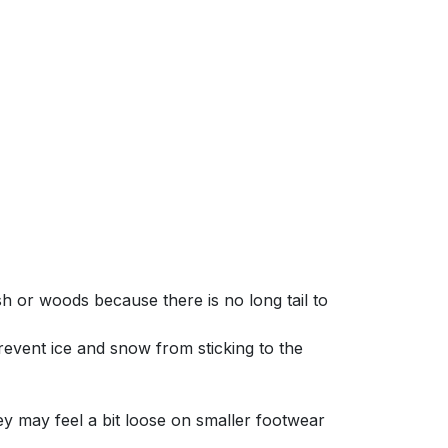
 or woods because there is no long tail to
revent ice and snow from sticking to the
ey may feel a bit loose on smaller footwear