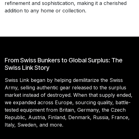
refinement and sophistication, making it a cherished
addition to any home or collection.
From Swiss Bunkers to Global Surplus: The
Swiss Link Story
Swiss Link began by helping demilitarize the Swiss
Army, selling authentic gear released to the surplus
market instead of destroyed. When that supply ended,
we expanded across Europe, sourcing quality, battle-
tested equipment from Britain, Germany, the Czech
Republic, Austria, Finland, Denmark, Russia, France,
Italy, Sweden, and more.