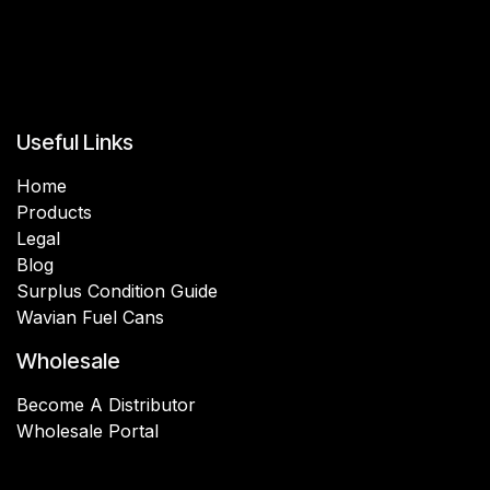
Useful Links
Home
Products
Legal
Blog
Surplus Condition Guide
Wavian Fuel Cans
Wholesale
Become A Distributor
Wholesale Portal