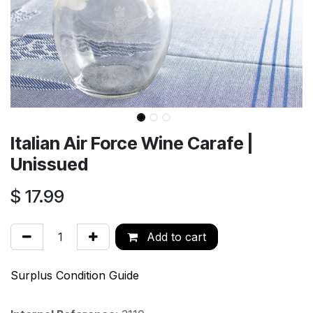
Italian Air Force Wine Carafe |
Unissued
$
17.99
Add to cart
Surplus Condition Guide