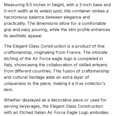
Measuring 9.5 inches in height, with a 3-inch base and
5-inch width at its widest spot, this container strikes a
harmonious balance between elegance and
practicality. The dimensions allow for a comfortable
grip and easy pouring, while the slim profile enhances
its aesthetic appeal.
The Elegant Glass Construction is a product of fine
craftsmanship, originating from France. The intricate
etching of the Air Force eagle logo is completed in
Italy, showcasing the collaboration of skilled artisans
from different countries. This fusion of craftsmanship
and cultural heritage adds an extra layer of
uniqueness to the piece, making it a true collector's
item.
Whether displayed as a decorative piece or used for
serving beverages, the Elegant Glass Construction
with an Etched Italian Air Force Eagle Logo embodies