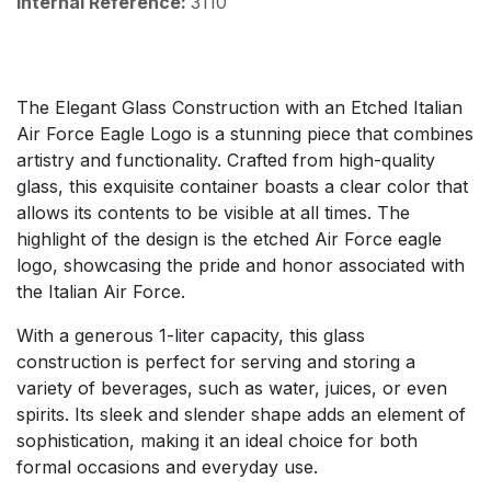
Internal Reference:
3110
The Elegant Glass Construction with an Etched Italian
Air Force Eagle Logo is a stunning piece that combines
artistry and functionality. Crafted from high-quality
glass, this exquisite container boasts a clear color that
allows its contents to be visible at all times. The
highlight of the design is the etched Air Force eagle
logo, showcasing the pride and honor associated with
the Italian Air Force.
With a generous 1-liter capacity, this glass
construction is perfect for serving and storing a
variety of beverages, such as water, juices, or even
spirits. Its sleek and slender shape adds an element of
sophistication, making it an ideal choice for both
formal occasions and everyday use.