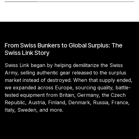
From Swiss Bunkers to Global Surplus: The
Swiss Link Story
Swiss Link began by helping demilitarize the Swiss
Army, selling authentic gear released to the surplus
market instead of destroyed. When that supply ended,
we expanded across Europe, sourcing quality, battle-
tested equipment from Britain, Germany, the Czech
Republic, Austria, Finland, Denmark, Russia, France,
Italy, Sweden, and more.