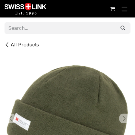
Skip to Content
All Products