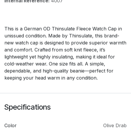
Internal Reference:
4007
This is a German OD Thinsulate Fleece Watch Cap in
unissued condition. Made by Thinsulate, this brand-
new watch cap is designed to provide superior warmth
and comfort. Crafted from soft knit fleece, it’s
lightweight yet highly insulating, making it ideal for
cold-weather wear. One size fits all. A simple,
dependable, and high-quality beanie—perfect for
keeping your head warm in any condition.
Specifications
Color
Olive Drab