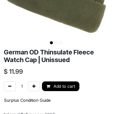
German OD Thinsulate Fleece
Watch Cap | Unissued
$
11.99
Add to cart
Surplus Condition Guide