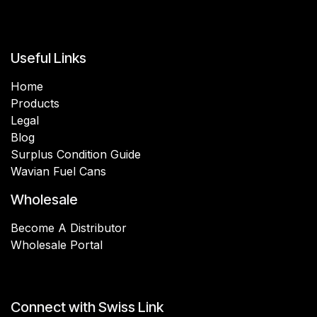
Useful Links
Home
Products
Legal
Blog
Surplus Condition Guide
Wavian Fuel Cans
Wholesale
Become A Distributor
Wholesale Portal
Connect with Swiss Link