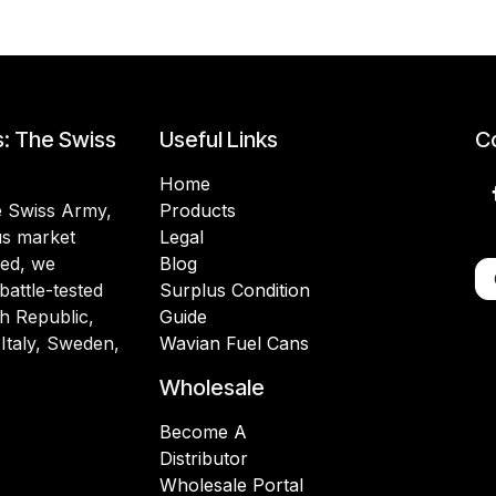
s: The Swiss
Useful Links
Co
Home
he Swiss Army,
Products
lus market
Legal
ded, we
Blog
battle-tested
Surplus Condition
h Republic,
Guide
 Italy, Sweden,
Wavian Fuel Cans
Wholesale
Become A
Distributor
Wholesale Portal