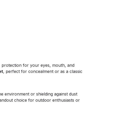
e protection for your eyes, mouth, and
et
, perfect for concealment or as a classic
e environment or shielding against dust
tandout choice for outdoor enthusiasts or