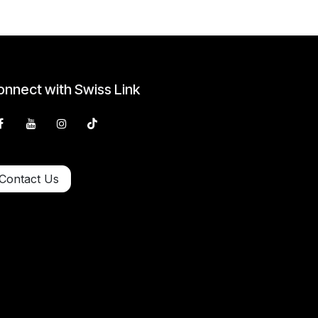
nnect with Swiss Link
Contact Us