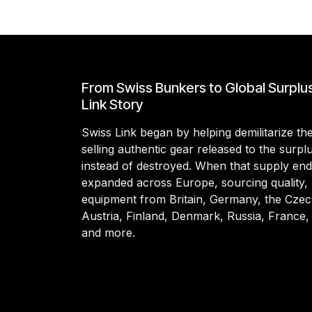
From Swiss Bunkers to Global Surplu
Link Story
Swiss Link began by helping demilitarize t
selling authentic gear released to the surp
instead of destroyed. When that supply en
expanded across Europe, sourcing quality, 
equipment from Britain, Germany, the Czec
Austria, Finland, Denmark, Russia, France,
and more.