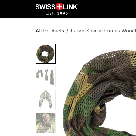
Skip to Content
Full Catalog
Militar
All Products
Italian Special Forces Woo