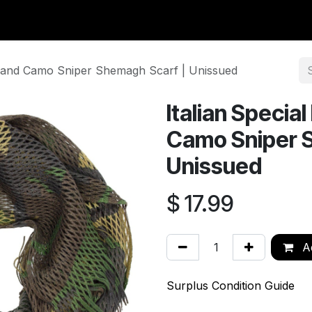
y Surplus
Wavian USA
Classic Wool
New Arrivals
Liq
dland Camo Sniper Shemagh Scarf | Unissued
Italian Specia
Camo Sniper 
Unissued
$
17.99
Ad
Surplus Condition Guide