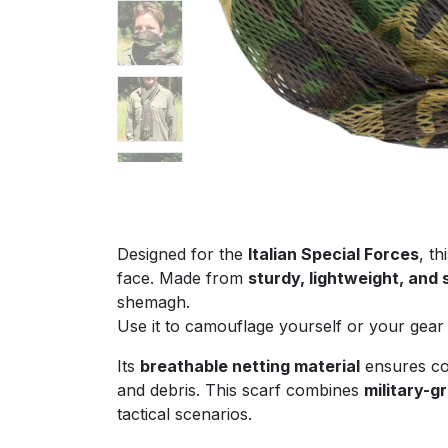
Designed for the
Italian Special Forces
, th
face. Made from
sturdy, lightweight, and
shemagh.
Use it to camouflage yourself or your gear 
Its
breathable netting material
ensures com
and debris. This scarf combines
military-g
tactical scenarios.