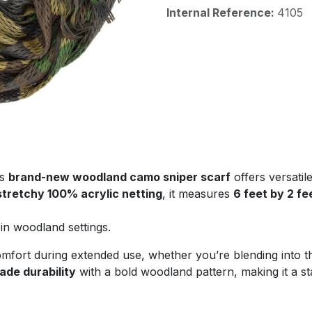
Internal Reference:
4105
is
brand-new woodland camo sniper scarf
offers versatil
 stretchy 100% acrylic netting
, it measures
6 feet by 2 fe
in woodland settings.
fort during extended use, whether you’re blending into th
rade durability
with a bold woodland pattern, making it a s