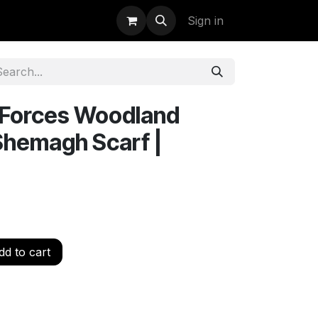
uidation
StormBags
Sign in
l Forces Woodland
Shemagh Scarf |
d to cart