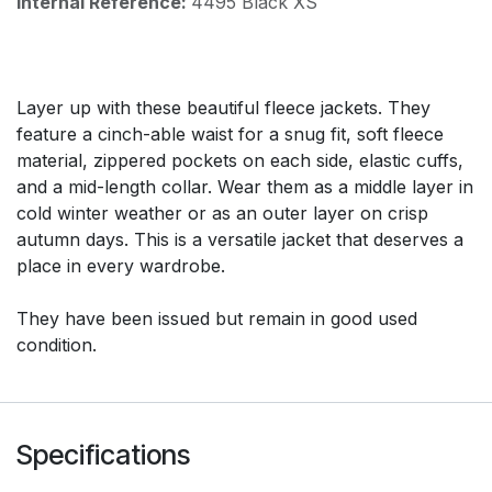
Internal Reference:
4495 Black XS
Layer up with these beautiful fleece jackets. They
feature a cinch-able waist for a snug fit, soft fleece
material, zippered pockets on each side, elastic cuffs,
and a mid-length collar. Wear them as a middle layer in
cold winter weather or as an outer layer on crisp
autumn days. This is a versatile jacket that deserves a
place in every wardrobe.
They have been issued but remain in good used
condition.
Specifications