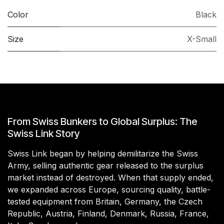
Color
Black
Size
X-Small
From Swiss Bunkers to Global Surplus: The
Swiss Link Story
Swiss Link began by helping demilitarize the Swiss
Army, selling authentic gear released to the surplus
market instead of destroyed. When that supply ended,
we expanded across Europe, sourcing quality, battle-
tested equipment from Britain, Germany, the Czech
Republic, Austria, Finland, Denmark, Russia, France,