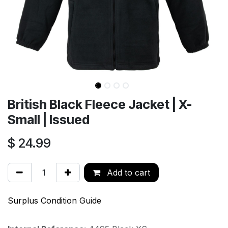
British Black Fleece Jacket | X-
Small | Issued
$
24.99
Add to cart
Surplus Condition Guide