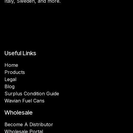
Italy, Sweden, and more.
Useful Links
Home
Products
Legal
Blog
Surplus Condition Guide
Wavian Fuel Cans
Wholesale
Become A Distributor
Wholesale Portal