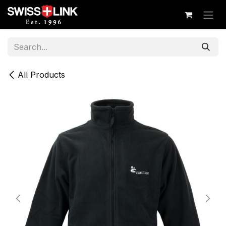
Skip to Content
All Products