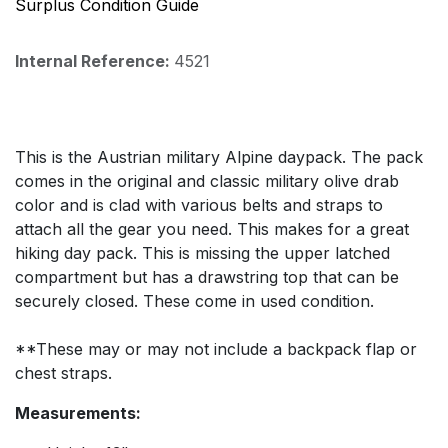
Surplus Condition Guide
Internal Reference:
4521
This is the Austrian military Alpine daypack. The pack
comes in the original and classic military olive drab
color and is clad with various belts and straps to
attach all the gear you need. This makes for a great
hiking day pack. This is missing the upper latched
compartment but has a drawstring top that can be
securely closed. These come in used condition.
**These may or may not include a backpack flap or
chest straps.
Measurements: