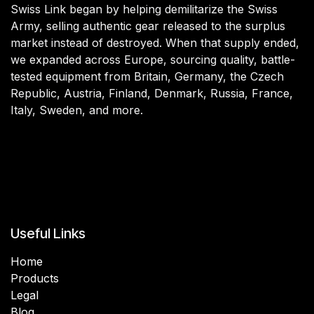
Swiss Link began by helping demilitarize the Swiss
Army, selling authentic gear released to the surplus
market instead of destroyed. When that supply ended,
we expanded across Europe, sourcing quality, battle-
tested equipment from Britain, Germany, the Czech
Republic, Austria, Finland, Denmark, Russia, France,
Italy, Sweden, and more.
Useful Links
Home
Products
Legal
Blog