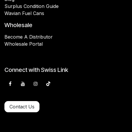
Surplus Condition Guide
Wavian Fuel Cans
Wholesale
Become A Distributor
Wholesale Portal
Connect with Swiss Link
Contact Us