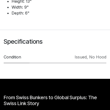
Height: 13"
Width: 9"
Depth: 6"
Specifications
Condition
Issued
,
No Hood
From Swiss Bunkers to Global Surplus: The
Swiss Link Story