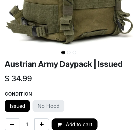
Austrian Army Daypack | Issued
$
34.99
CONDITION
Issued
No Hood
Add to cart